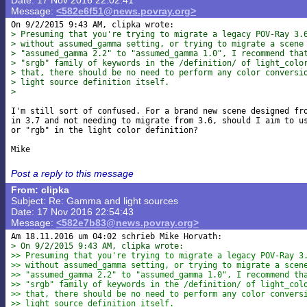
Date: 17 Nov 2016 22:02:41
Message:
<582e6f51@news.povray.org>
> Presuming that you're trying to migrate a legacy POV-Ray 3.
> without assumed_gamma setting, or trying to migrate a scene
> "assumed_gamma 2.2" to "assumed_gamma 1.0", I recommend tha
> "srgb" family of keywords in the /definition/ of light_colo
> that, there should be no need to perform any color conversi
> light source definition itself.
>
I'm still sort of confused. For a brand new scene designed fro
in 3.7 and not needing to migrate from 3.6, should I aim to us
or "rgb" in the light color definition?

Post a reply to this message
From: clipka
Subject: Re: Gamma and light sources
Date: 17 Nov 2016 22:54:43
Message:
<582e7b83@news.povray.org>
> On 9/2/2015 9:43 AM, clipka wrote:
>> Presuming that you're trying to migrate a legacy POV-Ray 3
>> without assumed_gamma setting, or trying to migrate a scen
>> "assumed_gamma 2.2" to "assumed_gamma 1.0", I recommend th
>> "srgb" family of keywords in the /definition/ of light_col
>> that, there should be no need to perform any color convers
>> light source definition itself.