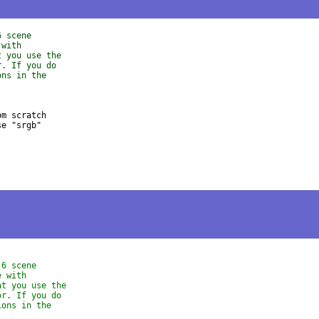
6 scene
 with
t you use the
r. If you do
ons in the
m scratch 

e "srgb" 

.6 scene
e with
at you use the
or. If you do
ions in the