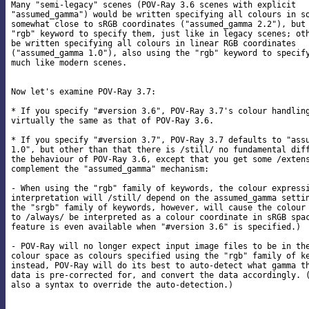
Many "semi-legacy" scenes (POV-Ray 3.6 scenes with explicit

"assumed_gamma") would be written specifying all colours in so
somewhat close to sRGB coordinates ("assumed_gamma 2.2"), but 
"rgb" keyword to specify them, just like in legacy scenes; oth
be written specifying all colours in linear RGB coordinates

("assumed_gamma 1.0"), also using the "rgb" keyword to specify
much like modern scenes.

Now let's examine POV-Ray 3.7:

* If you specify "#version 3.6", POV-Ray 3.7's colour handling
virtually the same as that of POV-Ray 3.6.

* If you specify "#version 3.7", POV-Ray 3.7 defaults to "assu
1.0", but other than that there is /still/ no fundamental diff
the behaviour of POV-Ray 3.6, except that you get some /extens
complement the "assumed_gamma" mechanism:

- When using the "rgb" family of keywords, the colour expressi
interpretation will /still/ depend on the assumed_gamma settin
the "srgb" family of keywords, however, will cause the colour 
to /always/ be interpreted as a colour coordinate in sRGB spac
feature is even available when "#version 3.6" is specified.)

- POV-Ray will no longer expect input image files to be in the
colour space as colours specified using the "rgb" family of ke
instead, POV-Ray will do its best to auto-detect what gamma th
data is pre-corrected for, and convert the data accordingly. (
also a syntax to override the auto-detection.)
