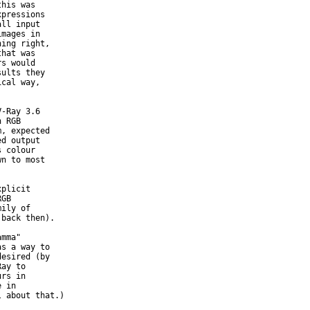
his was

pressions

ll input

mages in

ing right,

hat was

s would

ults they

cal way,

-Ray 3.6

 RGB

, expected

d output

 colour

n to most



plicit

GB

ily of

back then).

mma"

s a way to

esired (by

ay to

rs in

 in

 about that.)
