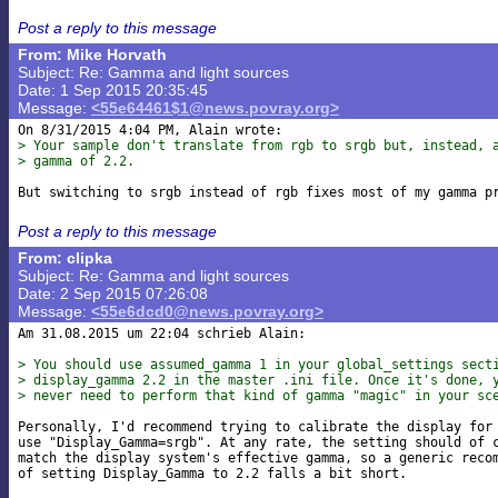
Post a reply to this message
From: Mike Horvath
Subject: Re: Gamma and light sources
Date: 1 Sep 2015 20:35:45
Message:
<55e64461$1@news.povray.org>
> Your sample don't translate from rgb to srgb but, instead, 
> gamma of 2.2.
Post a reply to this message
From: clipka
Subject: Re: Gamma and light sources
Date: 2 Sep 2015 07:26:08
Message:
<55e6dcd0@news.povray.org>
Am 31.08.2015 um 22:04 schrieb Alain:

> You should use assumed_gamma 1 in your global_settings sect
> display_gamma 2.2 in the master .ini file. Once it's done, 
> never need to perform that kind of gamma "magic" in your sc
Personally, I'd recommend trying to calibrate the display for 
use "Display_Gamma=srgb". At any rate, the setting should of c
match the display system's effective gamma, so a generic recom
of setting Display_Gamma to 2.2 falls a bit short.
