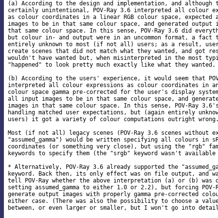
(a) According to the design and implementation, and although t
certainly unintentional, POV-Ray 3.6 interpreted all colour ex
as colour coordinates in a linear RGB colour space, expected a
images to be in that same colour space, and generated output i
that same colour space. In this sense, POV-Ray 3.6 did everyth
but colour in- and output were in an uncommon format, a fact t
entirely unknown to most (if not all) users; as a result, user
create scenes that did not match what they wanted, and got res
wouldn't have wanted but, when misinterpreted in the most typi
"happened" to look pretty much exactly like what they wanted.

(b) According to the users' experience, it would seem that POV
interpreted all colour expressions as colour coordinates in an
colour space gamma pre-corrected for the user's display system
all input images to be in that same colour space, and generate
images in that same colour space. In this sense, POV-Ray 3.6's
handling matched user expectations, but (again entirely unknow
users) it got a variety of colour computations outright wrong.
Most (if not all) legacy scenes (POV-Ray 3.6 scenes without ex
"assumed_gamma") would be written specifying all colours in sR
coordinates (or something very close), but using the "rgb" fam
keywords to specify them (the "srgb" keyword wasn't available 
* Alternatively, POV-Ray 3.6 already supported the "assumed_ga
keyword. Back then, its only effect was on file output, and wa
tell POV-Ray whether the above interpretation (a) or (b) was d
setting assumed_gamma to either 1.0 or 2.2), but forcing POV-R
generate output images with properly gamma pre-corrected colou
either case. (There was also the possibility to choose a value
between, or even larger or smaller, but I won't go into detail