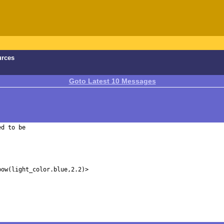
urces
Goto Latest 10 Messages
d to be 
