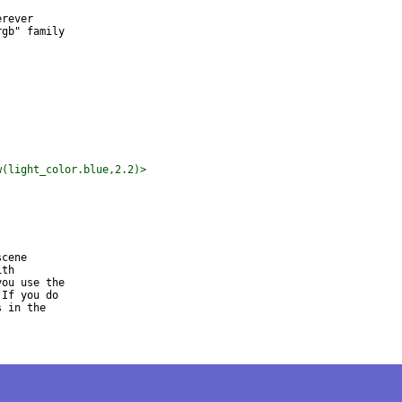
rever

gb" family

w(light_color.blue,2.2)>
cene

th

ou use the

If you do

 in the
