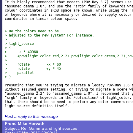
It is highly recommended that modern (POV-Ray 3.7) scenes use

"assumed_gamma 1.0", and use the "srgb" family of keywords whe
colour coordinates in sRGB space are known, while using the "r
of keywords where it is necessary or desired to supply colour

coordinates in linear colour space.

> Do the colors need to be
> adjusted to the new system? For instance:
> 
> light_source
> {
>     -z * 40960
>     <pow(light_color.red,2.2),pow(light_color.green,2.2),po
> 
>     rotate        -x * 60
>     rotate        +y * 45
>     parallel
> }
Presuming that you're trying to migrate a legacy POV-Ray 3.6 s
without assumed_gamma setting, or trying to migrate a scene wi
"assumed_gamma 2.2" to "assumed_gamma 1.0", I recommend that y
"srgb" family of keywords in the /definition/ of light_color. 
that, there should be no need to perform any color conversions
Post a reply to this message
From: Mike Horvath
Subject: Re: Gamma and light sources