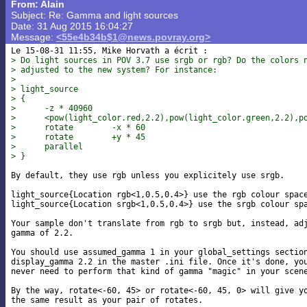
From: Alain
Subject: Re: Gamma and light sources
Date: 31 Aug 2015 16:04:27
Message:
<55e4b34b$1@news.povray.org>
> Do light sources in POV 3.7 use srgb or rgb? Do the colors 
> adjusted to the new system? For instance:
>
> light_source
> {
>      -z * 40960
>      <pow(light_color.red,2.2),pow(light_color.green,2.2),p
>      rotate        -x * 60
>      rotate        +y * 45
>      parallel
> }
By default, they use rgb unless you explicitely use srgb.

light_source{Location rgb<1,0.5,0.4>} use the rgb colour space
light_source{Location srgb<1,0.5,0.4>} use the srgb colour spa
Your sample don't translate from rgb to srgb but, instead, adj
gamma of 2.2.

You should use assumed_gamma 1 in your global_settings section
display_gamma 2.2 in the master .ini file. Once it's done, you
never need to perform that kind of gamma "magic" in your scene
By the way, rotate<-60, 45> or rotate<-60, 45, 0> will give yo