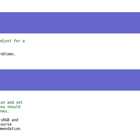
adjust for a
ion and set
you should
enes.
sRGB and

ourse

mendation
