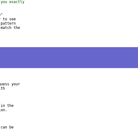
 you exactly
"

 to see

pattern

match the

uess your

th

in the

on.

can be
