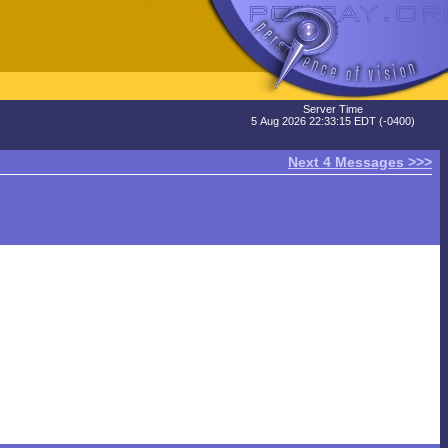
Server Time
5 Aug 2026 22:33:15 EDT (-0400)
Next 4 Messages >>>