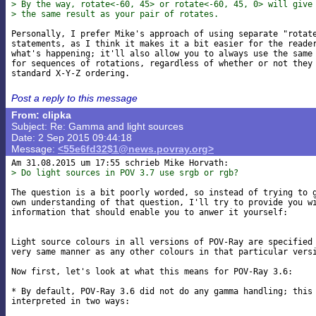
> By the way, rotate<-60, 45> or rotate<-60, 45, 0> will give
> the same result as your pair of rotates.
Personally, I prefer Mike's approach of using separate "rotate
statements, as I think it makes it a bit easier for the reader
what's happening; it'll also allow you to always use the same 
for sequences of rotations, regardless of whether or not they 
Post a reply to this message
From: clipka
Subject: Re: Gamma and light sources
Date: 2 Sep 2015 09:44:18
Message:
<55e6fd32$1@news.povray.org>
> Do light sources in POV 3.7 use srgb or rgb?
The question is a bit poorly worded, so instead of trying to g
own understanding of that question, I'll try to provide you wi
information that should enable you to anwer it yourself:

Light source colours in all versions of POV-Ray are specified 
very same manner as any other colours in that particular versi
Now first, let's look at what this means for POV-Ray 3.6:

* By default, POV-Ray 3.6 did not do any gamma handling; this 
interpreted in two ways:
