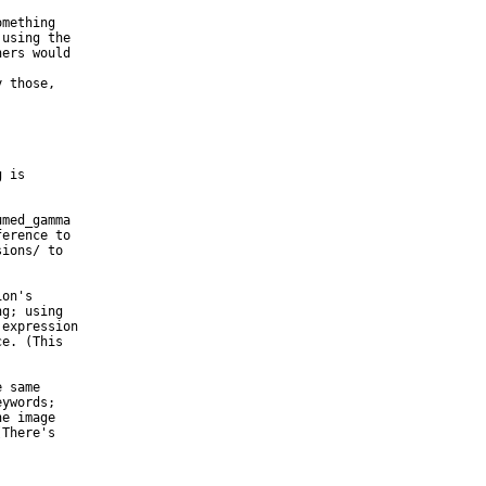
mething

using the

ers would

 those,

 is

med_gamma

erence to

ions/ to

on's

g; using

expression

e. (This

 same

ywords;

e image

There's
