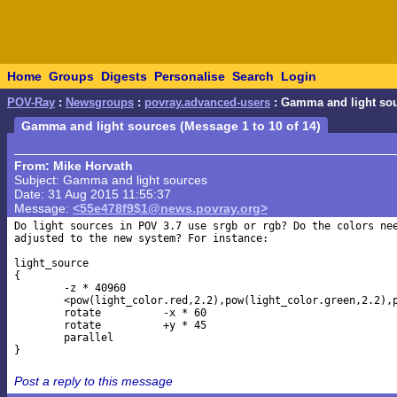
Home
Groups
Digests
Personalise
Search
Login
POV-Ray
:
Newsgroups
:
povray.advanced-users
: Gamma and light so
Gamma and light sources (Message 1 to 10 of 14)
From: Mike Horvath
Subject: Gamma and light sources
Date: 31 Aug 2015 11:55:37
Message:
<55e478f9$1@news.povray.org>
Do light sources in POV 3.7 use srgb or rgb? Do the colors nee
adjusted to the new system? For instance:

light_source

{

	-z * 40960

	<pow(light_color.red,2.2),pow(light_color.green,2.2),pow(light_color.blue,2.2)>

	rotate		-x * 60

	rotate		+y * 45

	parallel

Post a reply to this message