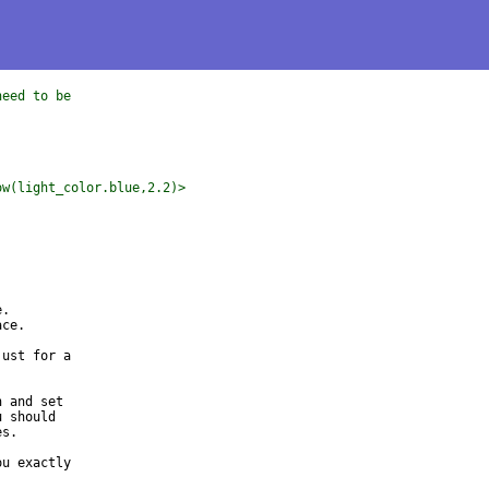
need to be
ow(light_color.blue,2.2)>
.

ce.

ust for a 

 and set 

 should 

s.

u exactly 
