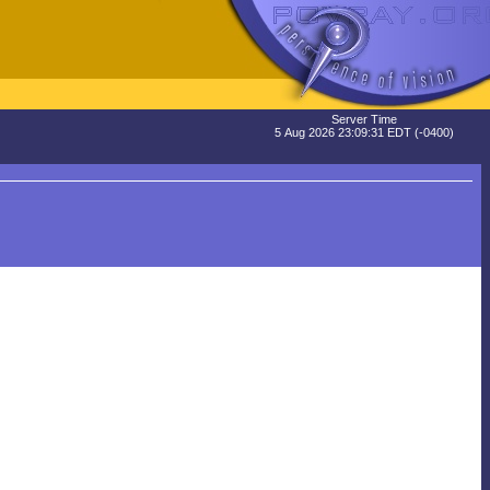
Server Time
5 Aug 2026 23:09:31 EDT (-0400)