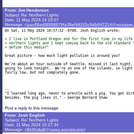
From: Jim Henderson
Subject: Re: Northern Lights
Date: 11 May 2024 14:19:07
Message:
<pan$6edf8$58979fa3$ef44315c$db947214@nospam
On Sat, 11 May 2024 10:57:32 -0700, Josh English wrote:

> I live in Portland Oregon and for the first time in my life
> northern lights and I kept coming back to the old standard 
> define this media?"
Great picture - how much light pollution is around you?

We're about an hour outside of Seattle, missed it last night, 
going to look tonight.  We're on one of the islands, so light 
fairly low, but not completely gone.

-- 

"I learned long ago, never to wrestle with a pig. You get dirt
Post a reply to this message
From: Josh English
Subject: Re: Northern Lights
Date: 11 May 2024 15:27:34
Message:
<663fc6a6@news.povray.org>