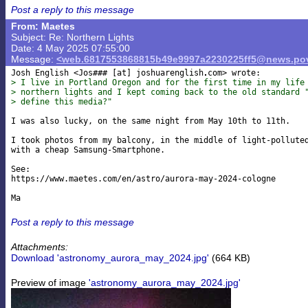
Post a reply to this message
From: Maetes
Subject: Re: Northern Lights
Date: 4 May 2025 07:55:00
Message:
<web.6817553868815b49e9997a2230225ff5@news.pov
Josh English <Jos### [at] joshuarenglish
> I live in Portland Oregon and for the first time in my life
> northern lights and I kept coming back to the old standard 
> define this media?"
I was also lucky, on the same night from May 10th to 11th.

I took photos from my balcony, in the middle of light-polluted
with a cheap Samsung-Smartphone.

See:

https://www.maetes.com/en/astro/aurora-may-2024-cologne

Post a reply to this message
Attachments:
Download 'astronomy_aurora_may_2024.jpg'
(664 KB)
Preview of image
'astronomy_aurora_may_2024.jpg'