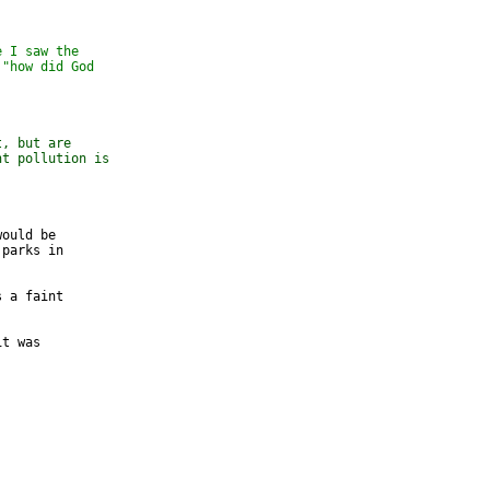
e I saw the
 "how did God
t, but are
ht pollution is
ould be 

parks in 

 a faint 

t was 
