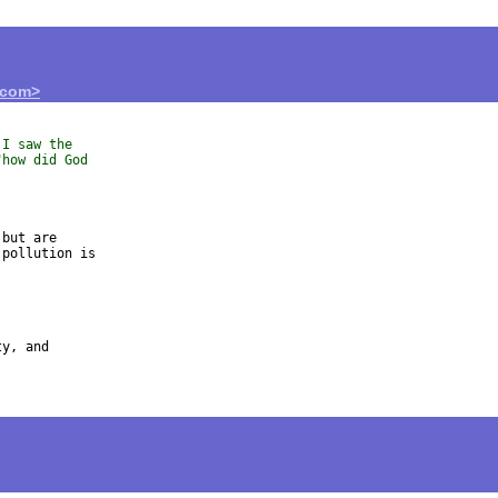
.com>
 I saw the
"how did God
but are 

pollution is 

y, and 
