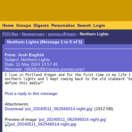
Home
Groups
Digests
Personalise
Search
Login
POV-Ray
:
Newsgroups
:
povray.off-topic
: Northern Lights
Northern Lights (Message 1 to 5 of 5)
From: Josh English
Subject: Northern Lights
Date: 11 May 2024 13:57:45
Message:
<663fb199@news.povray.org>
I live in Portland Oregon and for the first time in my life I 
northern lights and I kept coming back to the old standard "ho
Post a reply to this message
Attachments:
Download 'pxl_20240511_062946014.night.jpg'
(1912 KB)
Preview of image
'pxl_20240511_062946014.night.jpg'