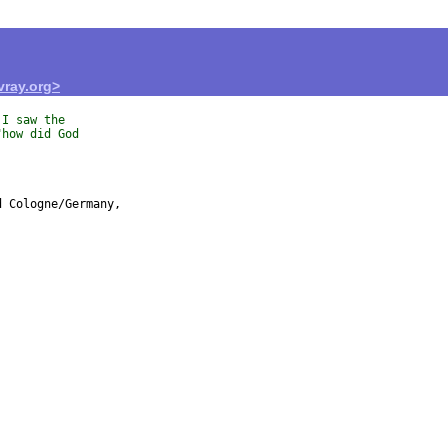
ray.org>
 I saw the
"how did God
 Cologne/Germany,
