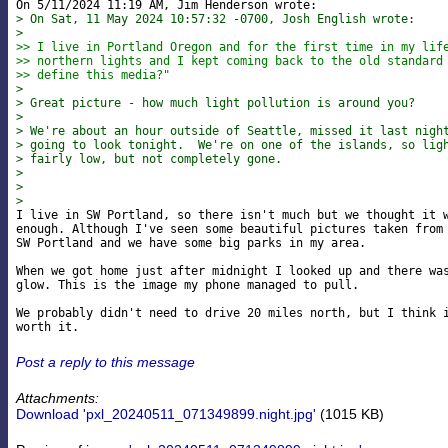
> On Sat, 11 May 2024 10:57:32 -0700, Josh English wrote:
> 
>> I live in Portland Oregon and for the first time in my lif
>> northern lights and I kept coming back to the old standard
>> define this media?"
> 
> Great picture - how much light pollution is around you?
> 
> We're about an hour outside of Seattle, missed it last nigh
> going to look tonight.  We're on one of the islands, so lig
> fairly low, but not completely gone.
> 
> 
> 

I live in SW Portland, so there isn't much but we thought it w
enough. Although I've seen some beautiful pictures taken from 
SW Portland and we have some big parks in my area.

When we got home just after midnight I looked up and there was
glow. This is the image my phone managed to pull.

We probably didn't need to drive 20 miles north, but I think i
Post a reply to this message
Attachments:
Download 'pxl_20240511_071349899.night.jpg'
(1015 KB)