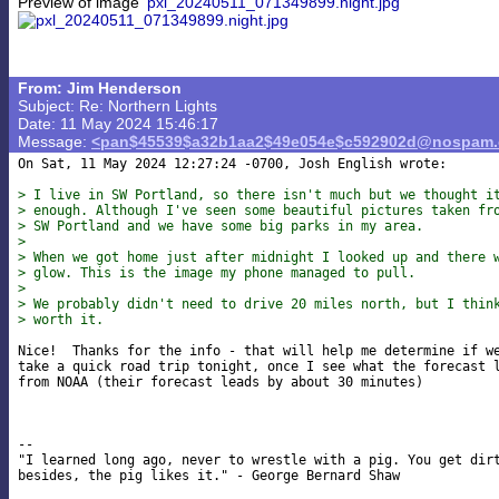
Preview of image
'pxl_20240511_071349899.night.jpg'
From: Jim Henderson
Subject: Re: Northern Lights
Date: 11 May 2024 15:46:17
Message:
<pan$45539$a32b1aa2$49e054e$c592902d@nospam
On Sat, 11 May 2024 12:27:24 -0700, Josh English wrote:

> I live in SW Portland, so there isn't much but we thought i
> enough. Although I've seen some beautiful pictures taken fr
> SW Portland and we have some big parks in my area.
> 
> When we got home just after midnight I looked up and there 
> glow. This is the image my phone managed to pull.
> 
> We probably didn't need to drive 20 miles north, but I thin
> worth it.
Nice!  Thanks for the info - that will help me determine if we
take a quick road trip tonight, once I see what the forecast l
from NOAA (their forecast leads by about 30 minutes)

-- 

"I learned long ago, never to wrestle with a pig. You get dirt