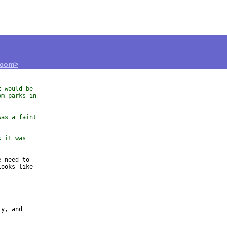
.com>
t would be
om parks in
was a faint
k it was
 need to 

ooks like 

y, and 
