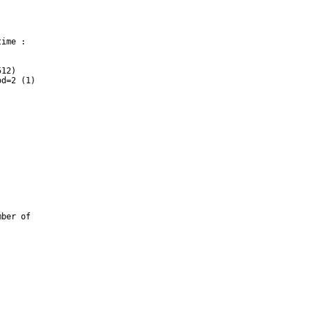
ime :

12)

d=2 (1)

ber of 
