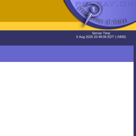
Server Time
5 Aug 2026 20:48:06 EDT (-0400)