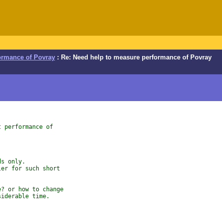
ormance of Povray
: Re: Need help to measure performance of Povray
t performance of
ds only.
ler for such short
e? or how to change
siderable time.