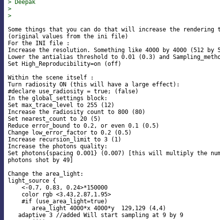
> Deepak
> 
> 
Some things that you can do that will increase the rendering t
(original values from the ini file)

For the INI file :

Increase the resolution. Something like 4000 by 4000 (512 by 5
Lower the antialias threshold to 0.01 (0.3) and Sampling_metho
Set High_Reproducibility=on (off)

Within the scene itself :

Turn radiosity ON (this will have a large effect):

#declare use_radiosity = true; (false)

In the global_settings block:

Set max_trace_level to 255 (12)

Increase the radiosity count to 800 (80)

Set nearest_count to 20 (5)

Reduce error_bound to 0.2, or even 0.1 (0.5)

Change low_error_factor to 0.2 (0.5)

Increase recursion_limit to 3 (1)

Increase the photons quality:

Set photons{spacing 0.001} (0.007) [this will multiply the num
photons shot by 49]

Change the area_light:

light_source {

    <-0.7, 0.83, 0.24>*150000

    color rgb <3.43,2.87,1.95>

    #if (use_area_light=true)

       area_light 4000*x 4000*y  129,129 (4,4)

   adaptive 3 //added Will start sampling at 9 by 9
