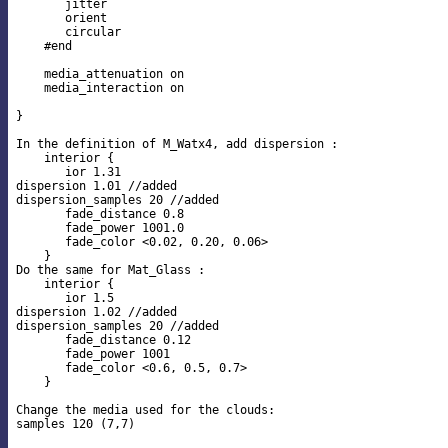
       jitter

       orient

       circular

    #end

    media_attenuation on

    media_interaction on

}

In the definition of M_Watx4, add dispersion :

    interior {

       ior 1.31

dispersion 1.01 //added

dispersion_samples 20 //added

       fade_distance 0.8

       fade_power 1001.0

       fade_color <0.02, 0.20, 0.06>

    }

Do the same for Mat_Glass :

    interior {

       ior 1.5

dispersion 1.02 //added

dispersion_samples 20 //added

       fade_distance 0.12

       fade_power 1001

       fade_color <0.6, 0.5, 0.7>

    }

Change the media used for the clouds:
