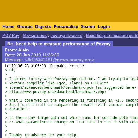
Home
Groups
Digests
Personalise
Search
Login
POV-Ray
:
Newsgroups
:
povray.newusers
:
Need help to measure perf
Re: Need help to measure performance of Povray
From: Alain
Date: 28 Jun 2019 11:36:50
Message:
<5d163412$1@news.povray.org>
> Hi,
> 
> I am new to try with Povray application. I am trying to tes
> various compiler like (gcc, clang) on CPU with
> scenes/advanced/benchmark/benchmark.pov (as suggested here-
> http://www.povray.org/download/benchmark.php)
> 
> What I observed is the rendering is finishing in ~1.5 secon
> So it's difficult to compare the results with various compi
> duration.
> 
> Is there any large data set which runs for considerable tim
> or what parameter to change on .ini file to run it with con
> 
> 
> Thanks in advance for your help,