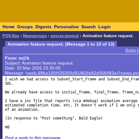
Home
Groups
Digests
Personalise
Search
Login
POV-Ray
:
Newsgroups
:
povray.general
: Animation feature request.
Animation feature request. (Message 1 to 10 of 13)
Goto 
From: m@b
Subject: Animation feature request.
Date: 20 Mar 2026 23:30:00
Message:
<web.69be105f435354d91463fe62d568493a@news.pov
I wish we had access to Subset_Start_Frame and Subset_End_Fram
SDL.

We already have access to initial_frame, final_frame, frame_nu
I have a inc file that reports (via #debug) animation average 
estimated completion time, etc. It doesn't work if I am only r
of an animation.

(In response to "Post something", Bald Eagle)

Post a reply to this message