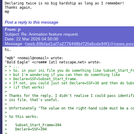
Declaring twice is no big hardship as long as I remember!

Thanks again,

Post a reply to this message
From: jr
Subject: Re: Animation feature request.
Date: 22 Mar 2026 04:50:00
Message:
<web.69bfad1af7a2776448bf72fa6cde94f1@news.povr
hi,

"m@b" <nomail@nomail> wrote:

"Bald Eagle" <cre### [at] netscape
> > ...
> > So, in your ini file you do something like Subset_Start_F
> > but I'm wondering if you can then do something like
> > Declare=SSF=Subset_Start_Frame.
> > If not, you could just set Declare=SSF=30 and then do Sub
> > (if that works)
>
> Thanks for the reply, I didn't realise I could pass identif
> ini file, that's useful.
>
> Unfortunately "The value on the right-hand side must be a c
>
> So this works:
>
>    Subset_Start_Frame=394
>    Declare=SSF=394
>