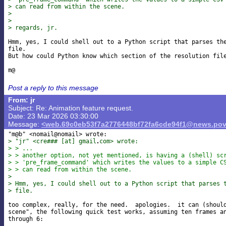
> can read from within the scene.
>
>
> regards, jr.
Hmm, yes, I could shell out to a Python script that parses the
file.

But how could Python know which section of the resolution file
Post a reply to this message
From: jr
Subject: Re: Animation feature request.
Date: 23 Mar 2026 03:30:00
Message:
<web.69c0eb53f7a2776448bf72fa6cde94f1@news.pov
> "jr" <cre### [at] gmail
com> wrote:
> > ...
> > another option, not yet mentioned, is having a (shell) sc
> > 'pre_frame_command' which writes the values to a simple C
> > can read from within the scene.
>
> Hmm, yes, I could shell out to a Python script that parses 
> file.
too complex, really, for the need.  apologies.  it can (should
scene", the following quick test works, assuming ten frames an
through 6:
