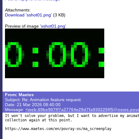
Attachments:
Download 'sshot01.png'
(3 KB)
Preview of image
'sshot01.png'
From: Maetes
Subject: Re: Animation feature request.
Date: 21 Mar 2026 08:40:00
Message:
<web.69be907ff7a27764e29d7fa930225ff5@news.povr
It won't solve your problem, but I want to advertise my animat
collection again at this point.

https://www.maetes.com/en/povray-os/ma_screenplay
