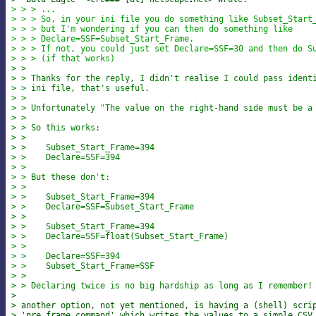
> > > ...
> > > So, in your ini file you do something like Subset_Start
> > > but I'm wondering if you can then do something like
> > > Declare=SSF=Subset_Start_Frame.
> > > If not, you could just set Declare=SSF=30 and then do S
> > > (if that works)
> >
> > Thanks for the reply, I didn't realise I could pass ident
> > ini file, that's useful.
> >
> > Unfortunately "The value on the right-hand side must be a
> >
> > So this works:
> >
> >    Subset_Start_Frame=394
> >    Declare=SSF=394
> >
> > But these don't:
> >
> >    Subset_Start_Frame=394
> >    Declare=SSF=Subset_Start_Frame
> >
> >    Subset_Start_Frame=394
> >    Declare=SSF=float(Subset_Start_Frame)
> >
> >    Declare=SSF=394
> >    Subset_Start_Frame=SSF
> >
> > Declaring twice is no big hardship as long as I remember!
>
> another option, not yet mentioned, is having a (shell) scri
> 'pre_frame_command' which writes the values to a simple CSV