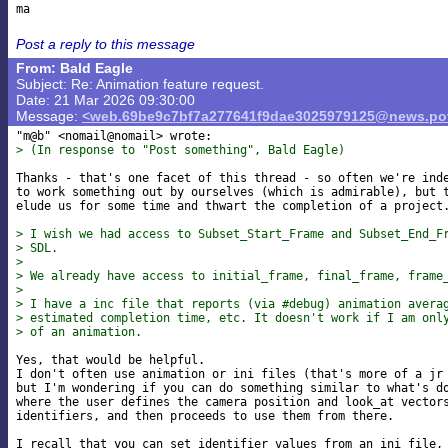
Post a reply to this message
From: Bald Eagle
Subject: Re: Animation feature request.
Date: 21 Mar 2026 09:30:00
Message:
<web.69be9c7bf7a277641f9dae3025979125@news.pov
> (In response to "Post something", Bald Eagle)
Thanks - that's one facet of this thread - so often we're inde
to work something out by ourselves (which is admirable), but t
elude us for some time and thwart the completion of a project.
> I wish we had access to Subset_Start_Frame and Subset_End_F
> SDL.
>
> We already have access to initial_frame, final_frame, frame
>
> I have a inc file that reports (via #debug) animation avera
> estimated completion time, etc. It doesn't work if I am onl
> of an animation.
Yes, that would be helpful.

I don't often use animation or ini files (that's more of a jr 
but I'm wondering if you can do something similar to what's do
where the user defines the camera position and look_at vectors
identifiers, and then proceeds to use them from there.

I recall that you can set identifier values from an ini file, 