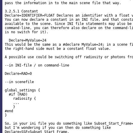
pass the information in to the main scene file that way.

3.2.5.1 Constant

Declare=IDENTIFIER=FLOAT Declares an identifier with a float v
You can now declare a constant in an INI file, and that consta
available to the scene. Since INI file statements may also be 
command-line, you can therefore also declare on the command-li
is no switch for it).

  Declare=MyValue=24

This would be the same as a #declare MyValue=24; in a scene fi
the right-hand side must be a constant float value.

A possible use could be switching off radiosity or photons fro
--in INI-file / on command-line

Declare=RAD=0

--in scenefile

global_settings {

  #if (RAD)

    radiosity {

    ...

    }

#end

}

So, in your ini file you do something like Subset_Start_Frame=
but I'm wondering if you can then do something like

Declare=SSF=Subset_Start_Frame.
