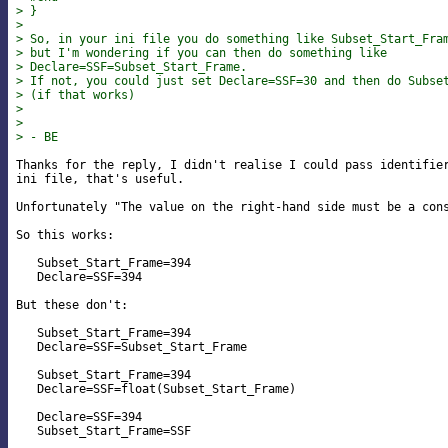
> }
>
> So, in your ini file you do something like Subset_Start_Fra
> but I'm wondering if you can then do something like
> Declare=SSF=Subset_Start_Frame.
> If not, you could just set Declare=SSF=30 and then do Subse
> (if that works)
>
>
> - BE
Thanks for the reply, I didn't realise I could pass identifier
ini file, that's useful.

Unfortunately "The value on the right-hand side must be a cons
So this works:

   Subset_Start_Frame=394

   Declare=SSF=394

But these don't:

   Subset_Start_Frame=394

   Declare=SSF=Subset_Start_Frame

   Subset_Start_Frame=394

   Declare=SSF=float(Subset_Start_Frame)

   Declare=SSF=394

   Subset_Start_Frame=SSF
