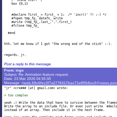
    /* scene stuff */

    box {0,1}

    #declare first_ = first_ + 1;  /* 'incr()' ?! ;-) */

    #fopen tmp_fp_ datafn_ write

    #write (tmp_fp_,last_,",",first_)

    #fclose tmp_fp_

  #end

hth, let me know if I got "the wrong end of the stick" :-).

Post a reply to this message
From: ingo
Subject: Re: Animation feature request.
Date: 23 Mar 2026 04:55:00
Message:
<web.69c0fec3f7a2776417bac71e8ffb8ce3@news.pov
"jr" <cre### [at] gmail
com> wrote:

> too complex
yeah ;) Write the data that have to survive between the frames
Write the array to an include file. Or even just write `#decla
instead of an array. Then include it in the next frame.
