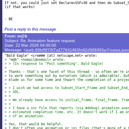
If not, you could just set Declare=SSF=30 and then do Subset_S
(if that works)

Post a reply to this message
From: m@b
Subject: Re: Animation feature request.
Date: 22 Mar 2026 04:00:00
Message:
<web.69bf9f70f7a277641463fe62d568493a@news.pov
"Bald Eagle" <cre### [at] netscape
> "m@b" <nomail@nomail> wrote:
> > (In response to "Post something", Bald Eagle)
>
> Thanks - that's one facet of this thread - so often we're i
> to work something out by ourselves (which is admirable), bu
> elude us for some time and thwart the completion of a proje
>
> > I wish we had access to Subset_Start_Frame and Subset_End
> > SDL.
> >
> > We already have access to initial_frame, final_frame, fra
> >
> > I have a inc file that reports (via #debug) animation ave
> > estimated completion time, etc. It doesn't work if I am o
> > of an animation.
>
> Yes, that would be helpful.
> I don't often use animation or ini files (that's more of a 