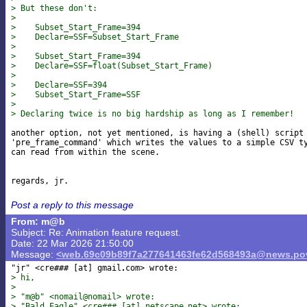
> But these don't:
>
>    Subset_Start_Frame=394
>    Declare=SSF=Subset_Start_Frame
>
>    Subset_Start_Frame=394
>    Declare=SSF=float(Subset_Start_Frame)
>
>    Declare=SSF=394
>    Subset_Start_Frame=SSF
>
> Declaring twice is no big hardship as long as I remember!
another option, not yet mentioned, is having a (shell) script 
'pre_frame_command' which writes the values to a simple CSV ty
can read from within the scene.

Post a reply to this message
From: m@b
Subject: Re: Animation feature request.
Date: 22 Mar 2026 21:50:00
Message:
<web.69c09b89f7a277641463fe62d568493a@news.pov
"jr" <cre### [at] gmail
> hi,
>
> "m@b" <nomail@nomail> wrote:
> "Bald Eagle" <cre### [at] netscape
net> wrote: