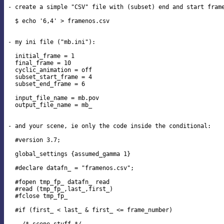
- create a simple "CSV" file with (subset) end and start frame
  $ echo '6,4' > framenos.csv

- my ini file ("mb.ini"):

  initial_frame = 1

  final_frame = 10

  cyclic_animation = off

  subset_start_frame = 4

  subset_end_frame = 6

  input_file_name = mb.pov

  output_file_name = mb_

- and your scene, ie only the code inside the conditional:

  #version 3.7;

  global_settings {assumed_gamma 1}

  #declare datafn_ = "framenos.csv";

  #fopen tmp_fp_ datafn_ read

  #read (tmp_fp_,last_,first_)

  #fclose tmp_fp_

  #if (first_ < last_ & first_ <= frame_number)
