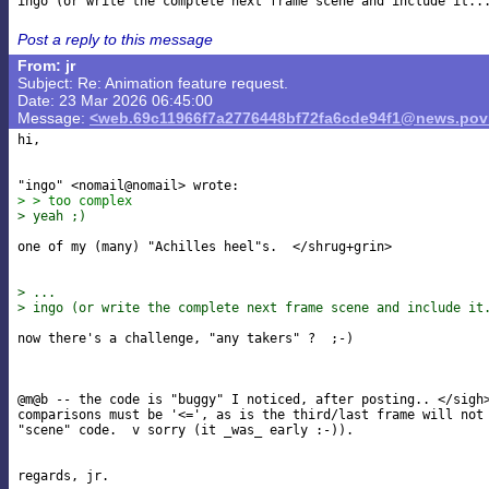
Post a reply to this message
From: jr
Subject: Re: Animation feature request.
Date: 23 Mar 2026 06:45:00
Message:
<web.69c11966f7a2776448bf72fa6cde94f1@news.povr
hi,

> > too complex
> yeah ;)
one of my (many) "Achilles heel"s.  </shrug+grin>

> ...
> ingo (or write the complete next frame scene and include it
now there's a challenge, "any takers" ?  ;-)

@m@b -- the code is "buggy" I noticed, after posting.. </sigh>
comparisons must be '<=', as is the third/last frame will not 
"scene" code.  v sorry (it _was_ early :-)).
