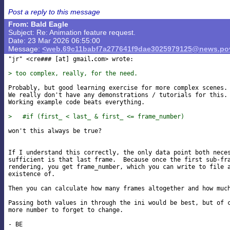
Post a reply to this message
From: Bald Eagle
Subject: Re: Animation feature request.
Date: 23 Mar 2026 06:55:00
Message:
<web.69c11babf7a277641f9dae3025979125@news.pov
"jr" <cre### [at] gmail
com> wrote:

> too complex, really, for the need.
Probably, but good learning exercise for more complex scenes.

We really don't have any demonstrations / tutorials for this.

Working example code beats everything.

>   #if (first_ < last_ & first_ <= frame_number)
won't this always be true?

If I understand this correctly, the only data point both neces
sufficient is that last frame.  Because once the first sub-fra
rendering, you get frame_number, which you can write to file a
existence of.

Then you can calculate how many frames altogether and how much
Passing both values in through the ini would be best, but of c
more number to forget to change.
