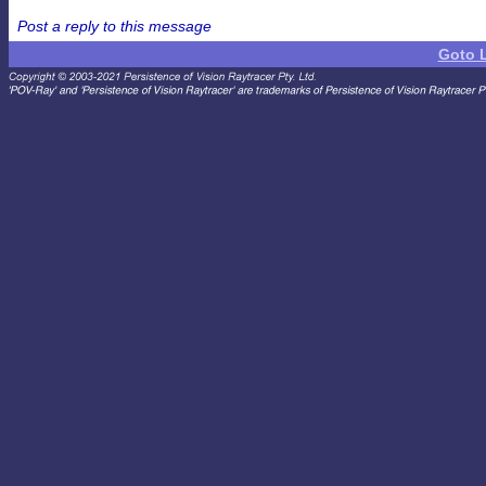
Post a reply to this message
Goto 