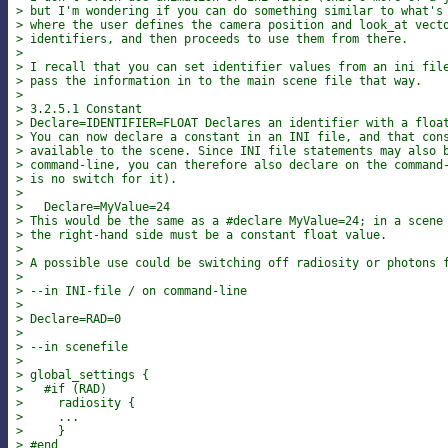
> but I'm wondering if you can do something similar to what's
> where the user defines the camera position and look_at vect
> identifiers, and then proceeds to use them from there.
>
> I recall that you can set identifier values from an ini fil
> pass the information in to the main scene file that way.
>
> 3.2.5.1 Constant
> Declare=IDENTIFIER=FLOAT Declares an identifier with a floa
> You can now declare a constant in an INI file, and that con
> available to the scene. Since INI file statements may also 
> command-line, you can therefore also declare on the command
> is no switch for it).
>
>   Declare=MyValue=24
> This would be the same as a #declare MyValue=24; in a scene
> the right-hand side must be a constant float value.
>
> A possible use could be switching off radiosity or photons 
>
> --in INI-file / on command-line
>
> Declare=RAD=0
>
> --in scenefile
>
> global_settings {
>   #if (RAD)
>     radiosity {
>     ...
>     }
> #end