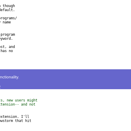
 though

efault.

rograms/

 name

program

yword.

st, and

has no

tionality.
>
cs, new users might
xtension-- and not
xtension. I'll

wstorm that hit
