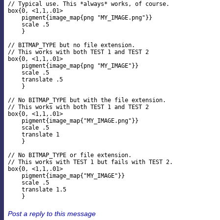
// Typical use. This *always* works, of course.

box{0, <1,1,.01>

    pigment{image_map{png "MY_IMAGE.png"}}

    scale .5

    }

// BITMAP_TYPE but no file extension.

// This works with both TEST 1 and TEST 2

box{0, <1,1,.01>

    pigment{image_map{png "MY_IMAGE"}}

    scale .5

    translate .5

    }

// No BITMAP_TYPE but with the file extension.

// This works with both TEST 1 and TEST 2

box{0, <1,1,.01>

    pigment{image_map{"MY_IMAGE.png"}}

    scale .5

    translate 1

    }

// No BITMAP_TYPE or file extension.

// This works with TEST 1 but fails with TEST 2.

box{0, <1,1,.01>

    pigment{image_map{"MY_IMAGE"}}

    scale .5

    translate 1.5

Post a reply to this message