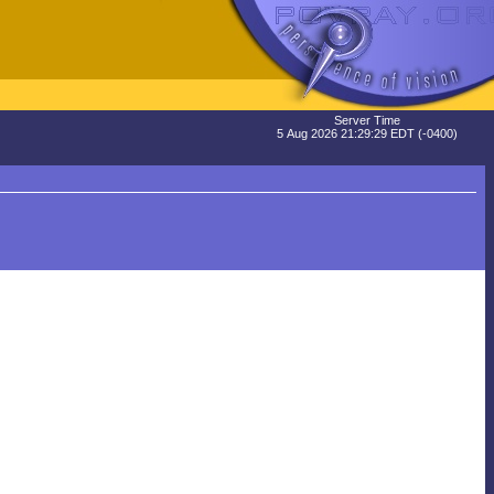
Server Time
5 Aug 2026 21:29:29 EDT (-0400)