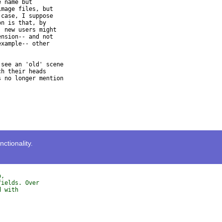
 name but

mage files, but

case, I suppose

n is that, by

 new users might

nsion-- and not

xample-- other

see an 'old' scene

h their heads

 no longer mention

tionality.
p, 
fields. Over 
d with 