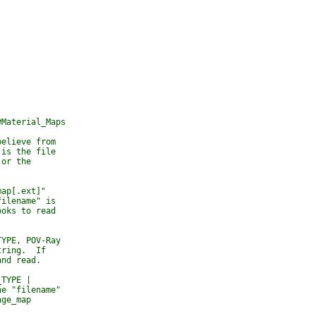
#Material_Maps
believe from 
 is the file 
 or the 
map[.ext]" 
filename" is 
ooks to read 
TYPE, POV-Ray 
tring.  If 
and read.
_TYPE | 
he "filename" 
age_map 