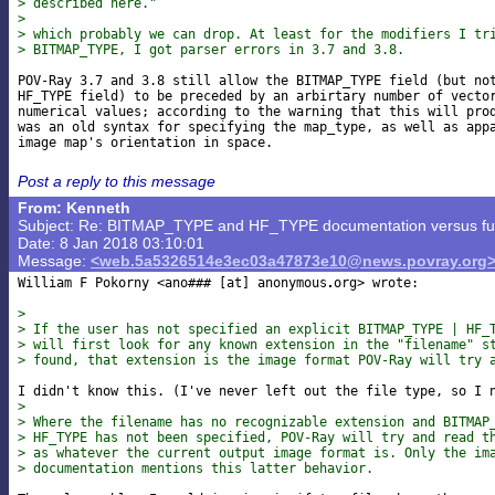
> described here."
> 
> which probably we can drop. At least for the modifiers I tr
> BITMAP_TYPE, I got parser errors in 3.7 and 3.8.
POV-Ray 3.7 and 3.8 still allow the BITMAP_TYPE field (but not
HF_TYPE field) to be preceded by an arbirtary number of vector
numerical values; according to the warning that this will prod
was an old syntax for specifying the map_type, as well as appa
Post a reply to this message
From: Kenneth
Subject: Re: BITMAP_TYPE and HF_TYPE documentation versus func
Date: 8 Jan 2018 03:10:01
Message:
<web.5a5326514e3ec03a47873e10@news.povray.org
William F Pokorny <ano### [at] anonymous
org> wrote:

>
> If the user has not specified an explicit BITMAP_TYPE | HF_
> will first look for any known extension in the "filename" s
> found, that extension is the image format POV-Ray will try 
>
> Where the filename has no recognizable extension and BITMAP
> HF_TYPE has not been specified, POV-Ray will try and read t
> as whatever the current output image format is. Only the im
> documentation mentions this latter behavior.