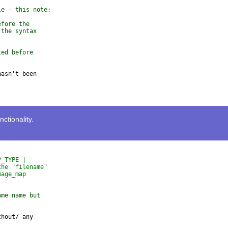
le - this note:
efore the 
 the syntax 
ied before 
asn't been 

tionality.
P_TYPE |
the "filename"
mage_map
ame name but
hout/ any
