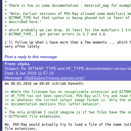
> 
> There is too in some documentation - material_map for examp
> 
> "Note: Earlier versions of POV-Ray allowed some modifiers b
> BITMAP_TYPE but that syntax is being phased out in favor of
> described here."
> 
> which probably we can drop. At least for the modifiers I tr
> BITMAP_TYPE, I got parser errors in 3.7 and 3.8.
i'll follow up when i have more than a few moments ... which h
Post a reply to this message
From: clipka
Subject: Re: BITMAP_TYPE and HF_TYPE documentation versus func
Date: 8 Jan 2018 11:57:18
Message:
<5a53a2ee@news.povray.org>
Am 08.01.2018 um 09:05 schrieb Kenneth:

>> Where the filename has no recognizable extension and BITMA
>> HF_TYPE has not been specified, POV-Ray will try and read 
>> as whatever the current output image format is. Only the i
>> documentation mentions this latter behavior.
> 
> The only problem I could imagine is if two files have the s
> different file extensions.
No, POV-Ray would actually try to load a file of the name /wit
file extensions.
