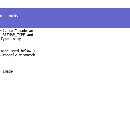
tionality.
>
s), so I made an

 BITMAP_TYPE and

Type in my

mage used below.)

urposely mismatch

 image
