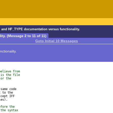
and HF_TYPE documentation versus functionality.
y. (Message 2 to 11 of 11)
Goto Initial 10 Messages
tionality.
believe from
 is the file
 or the
same code

 to the

cept IFF

es).

efore the
 the syntax