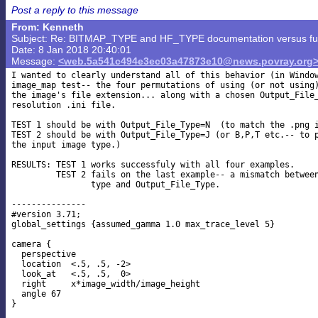
Post a reply to this message
From: Kenneth
Subject: Re: BITMAP_TYPE and HF_TYPE documentation versus func
Date: 8 Jan 2018 20:40:01
Message:
<web.5a541c494e3ec03a47873e10@news.povray.org
I wanted to clearly understand all of this behavior (in Window
image_map test-- the four permutations of using (or not using)
the image's file extension... along with a chosen Output_File_
resolution .ini file.

TEST 1 should be with Output_File_Type=N  (to match the .png i
TEST 2 should be with Output_File_Type=J (or B,P,T etc.-- to p
the input image type.)

RESULTS: TEST 1 works successfuly with all four examples.

         TEST 2 fails on the last example-- a mismatch between
                type and Output_File_Type.

---------------

#version 3.71;

global_settings {assumed_gamma 1.0 max_trace_level 5}

camera {

  perspective

  location  <.5, .5, -2>

  look_at   <.5, .5,  0>

  right     x*image_width/image_height

  angle 67

}
