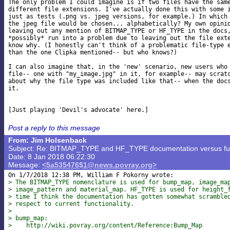
The only problem I could imagine is if two files have the same
different file extensions. I've actually done this with some i
just as tests (.png vs. jpeg versions, for example.) In which 
the jpeg file would be chosen... alphabetically? My own opinio
leaving out any mention of BITMAP_TYPE or HF_TYPE in the docs,
*possibly* run into a problem due to leaving out the file exte
know why. (I honestly can't think of a problematic file-type e
than the one Clipka mentioned-- but who knows?)

I can also imagine that, in the 'new' scenario, new users who 
file-- one with "my_image.jpg" in it, for example-- may scratc
about why the file type was included like that-- when the docs
it.

Post a reply to this message
From: Jim Holsenback
Subject: Re: BITMAP_TYPE and HF_TYPE documentation versus func
Date: 8 Jan 2018 06:22:30
Message:
<5a535476$1@news.povray.org>
> The BITMAP_TYPE nomenclature is used for bump_map, image_ma
> image_pattern and material_map. HF_TYPE is used for height_
> time I think the documentation has gotten somewhat scramble
> respect to current functionality.
> 
> bump_map:
>    http://wiki.povray.org/content/Reference:Bump_Map