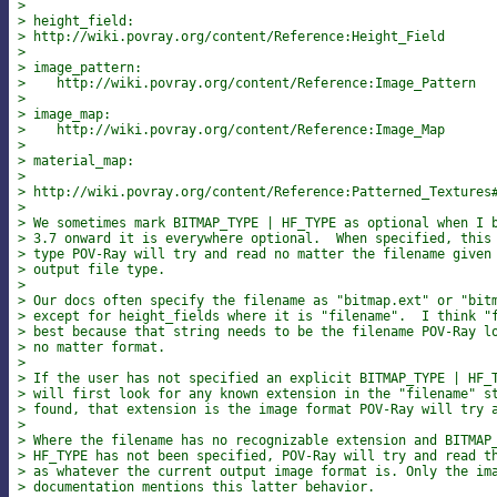
> 
> height_field:
> http://wiki.povray.org/content/Reference:Height_Field
> 
> image_pattern:
>    http://wiki.povray.org/content/Reference:Image_Pattern
> 
> image_map:
>    http://wiki.povray.org/content/Reference:Image_Map
> 
> material_map:
>    
> http://wiki.povray.org/content/Reference:Patterned_Textures
> 
> We sometimes mark BITMAP_TYPE | HF_TYPE as optional when I 
> 3.7 onward it is everywhere optional.  When specified, this
> type POV-Ray will try and read no matter the filename given
> output file type.
> 
> Our docs often specify the filename as "bitmap.ext" or "bit
> except for height_fields where it is "filename".  I think "
> best because that string needs to be the filename POV-Ray l
> no matter format.
> 
> If the user has not specified an explicit BITMAP_TYPE | HF_
> will first look for any known extension in the "filename" s
> found, that extension is the image format POV-Ray will try 
> 
> Where the filename has no recognizable extension and BITMAP
> HF_TYPE has not been specified, POV-Ray will try and read t
> as whatever the current output image format is. Only the im
> documentation mentions this latter behavior.