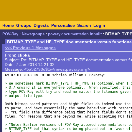
Home
Groups
Digests
Personalise
Search
Login
POV-Ray
:
Newsgroups
:
povray.documentation.inbuilt
: BITMAP_TYPE 
BITMAP_TYPE and HF_TYPE documentation versus functionalit
<<< Previous 1 Messages
From: clipka
Subject: Re: BITMAP_TYPE and HF_TYPE documentation versus func
Date: 7 Jan 2018 14:21:32
Message:
<5a52733c$1@news.povray.org>
Am 07.01.2018 um 18:38 schrieb William F Pokorny:

> We sometimes mark BITMAP_TYPE | HF_TYPE as optional when I 
> 3.7 onward it is everywhere optional.  When specified, this
> type POV-Ray will try and read no matter the filename given
> output file type.
Both bitmap-based patterns and hight fields do indeed use the 
to parse, and have essentially the same behaviour with respect
~_TYPE field (the difference being that height fields don't ac
files, for reasons that are beyond me, while accepting POT fil
> "Note: Earlier versions of POV-Ray allowed some modifiers b
> BITMAP_TYPE but that syntax is being phased out in favor of