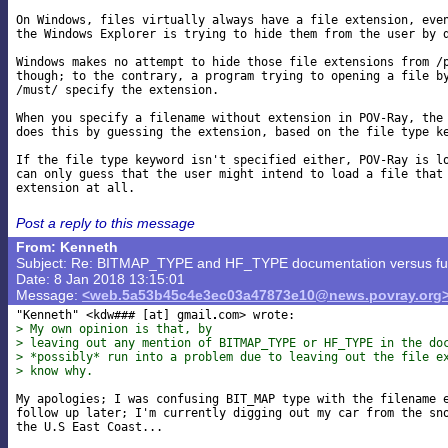
On Windows, files virtually always have a file extension, even
the Windows Explorer is trying to hide them from the user by d
Windows makes no attempt to hide those file extensions from /p
though; to the contrary, a program trying to opening a file by
/must/ specify the extension.

When you specify a filename without extension in POV-Ray, the 
does this by guessing the extension, based on the file type ke
If the file type keyword isn't specified either, POV-Ray is lo
can only guess that the user might intend to load a file that 
Post a reply to this message
From: Kenneth
Subject: Re: BITMAP_TYPE and HF_TYPE documentation versus func
Date: 8 Jan 2018 13:15:01
Message:
<web.5a53b45c4e3ec03a47873e10@news.povray.org
"Kenneth" <kdw### [at] gmail
> My own opinion is that, by
> leaving out any mention of BITMAP_TYPE or HF_TYPE in the do
> *possibly* run into a problem due to leaving out the file e
> know why.
My apologies; I was confusing BIT_MAP type with the filename e
follow up later; I'm currently digging out my car from the sno