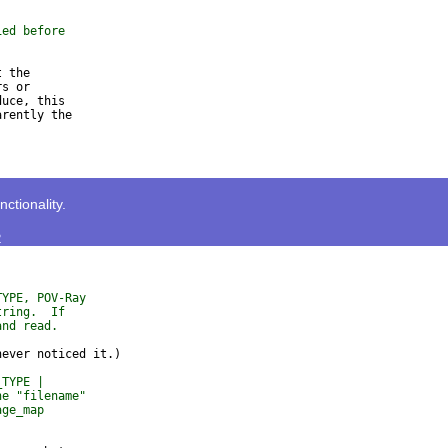
ied before
 the

s or

uce, this

rently the

tionality.
>
TYPE, POV-Ray
tring.  If
and read.
_TYPE |
he "filename"
age_map