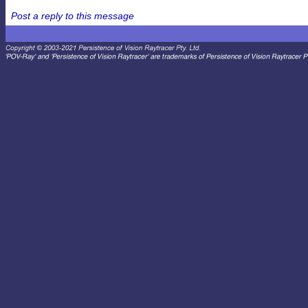
Post a reply to this message