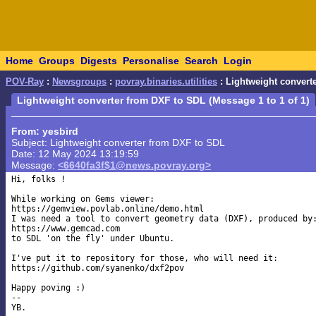
Home
Groups
Digests
Personalise
Search
Login
POV-Ray
:
Newsgroups
:
povray.binaries.utilities
: Lightweight convert
Lightweight converter from DXF to SDL (Message 1 to 1 of 1)
From: yesbird
Subject: Lightweight converter from DXF to SDL
Date: 12 May 2024 13:19:59
Message:
<6640fa3f$1@news.povray.org>
Hi, folks !

While working on Gems viewer:

https://gemview.povlab.online/demo.html

I was need a tool to convert geometry data (DXF), produced by:
https://www.gemcad.com

to SDL 'on the fly' under Ubuntu.

I've put it to repository for those, who will need it:

https://github.com/syanenko/dxf2pov

Happy poving :)

--
