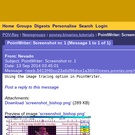
Home
Groups
Digests
Personalise
Search
Login
POV-Ray
:
Newsgroups
:
povray.binaries.tutorials
: PointWriter: Screen
PointWriter: Screenshot nr. 1 (Message 1 to 1 of 1)
From: Nevado
Subject: PointWriter: Screenshot nr. 1
Date: 13 Sep 2014 03:45:01
Message:
<web.5413f40cc23a6d96dce1a360@news.povray.org>
Post a reply to this message
Attachments:
Download 'screenshot_bishop.png'
(289 KB)
Preview of image
'screenshot_bishop.png'