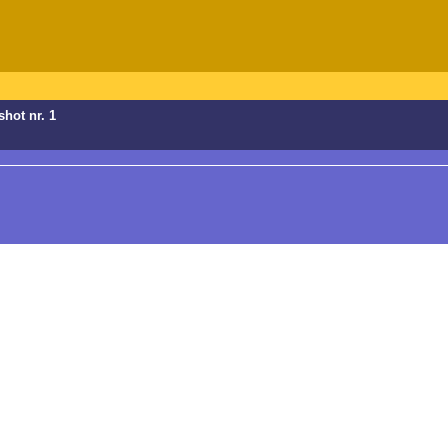
shot nr. 1