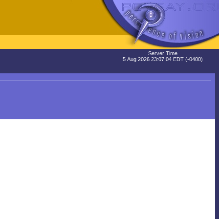
Server Time
5 Aug 2026 23:07:04 EDT (-0400)