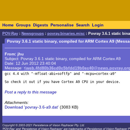
Home
Groups
Digests
Personalise
Search
Login
POV-Ray
:
Newsgroups
:
povray.binaries.misc
: Povray 3.6.1 static bi
Povray 3.6.1 static binary, compiled for ARM Cortex A9 (Messa
From: jhu
Subject: Povray 3.6.1 static binary, compiled for ARM Cortex A9
Date: 12 Jun 2012 23:40:04
Message:
<web.4fd80b36cd0c5bfdd19b0ec40@news.povray.or
gcc 4.4 with "-mfloat-abi=softfp" and "-mcpu=cortex-a9"

Post a reply to this message
Attachments:
Download 'povray-3.6-a9.dat'
(3083 KB)