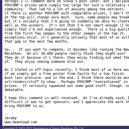
Perhaps I'll comment more on Steve's post later, but I believe
POVCOMP's prizes were simply too large for such a relatively s
community.  That led to a lot of anxiety among the entrants.  
if there is another POVCOMP with comparable prizes, I don't th
at the top will change very much.  Sure, some people may break
but it's unlikely that I'm going to suddenly be able to create
well as the winners.  It's not that I'm not smart enough (I ho
simply that I'm not experienced enough.  There is a big qualit
from the first few images to the other images in the top 25.  
exceptions occur, it's generally unlikely that most of us will
that gap in the next few months.

So...  If you want to compete, it becomes like running the New
Marathon.  Do all 30,000 people really think they might win?  
They do it because it's there, they enjoy finding out what the
of.  They enjoy seeing someone else win.

As I stated in off-topic recently, I think most of us here wou
if we simply got a free poster from Zazzle for a top finish.  
much less pressure, and in the end, I think there would be mor
art/renders/stuff to show.  Perhaps POVCOMP "overachieved" in 
prizes.  It certainly squeezed out some good stuff, though, so
debatable.

I hope this comment is well-received.  As I've already said, I
difficult it was to get sponsors, and I appreciate the work th
bring POVCOMP to us.

-- 

Jeremy
