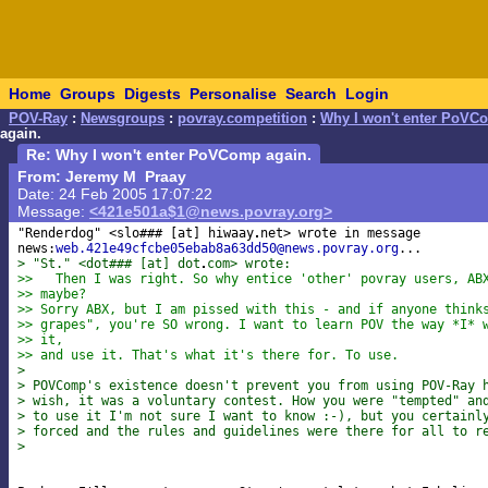
Home
Groups
Digests
Personalise
Search
Login
POV-Ray
:
Newsgroups
:
povray.competition
:
Why I won't enter PoVC
again.
Re: Why I won't enter PoVComp again.
From: Jeremy M Praay
Date: 24 Feb 2005 17:07:22
Message:
<421e501a$1@news.povray.org>
"Renderdog" <slo### [at] hiwaay
net> wrote in message 

news:
web.421e49cfcbe05ebab8a63dd50@news.povray.org
> "St." <dot### [at] dot
com> wrote:
>>   Then I was right. So why entice 'other' povray users, AB
>> maybe?
>> Sorry ABX, but I am pissed with this - and if anyone think
>> grapes", you're SO wrong. I want to learn POV the way *I* 
>> it,
>> and use it. That's what it's there for. To use.
>
> POVComp's existence doesn't prevent you from using POV-Ray 
> wish, it was a voluntary contest. How you were "tempted" an
> to use it I'm not sure I want to know :-), but you certainl
> forced and the rules and guidelines were there for all to r
>