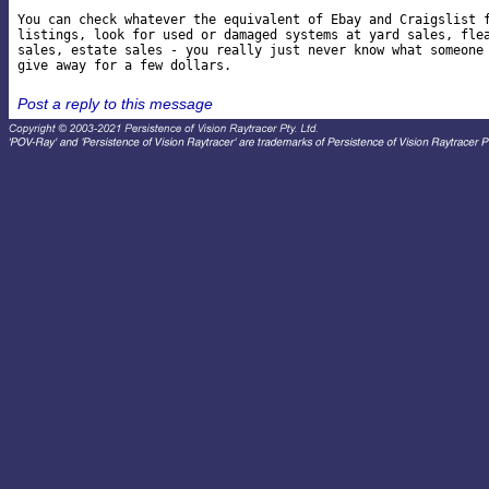
You can check whatever the equivalent of Ebay and Craigslist f
listings, look for used or damaged systems at yard sales, flea
sales, estate sales - you really just never know what someone 
Post a reply to this message