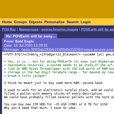
Home
Groups
Digests
Personalise
Search
Login
POV-Ray
:
Newsgroups
:
povray.binaries.images
:
POVEarth still far aw
Re: POVEarth still far away...
From: Bald Eagle
Date: 15 Jul 2020 13:20:01
Message:
<web.5f0f3ab193bb714ffb0b41570@news.povray.org
=?UTF-8?Q?J=c3=b6rg_=22Yadgar=22_Bleimann?= <yaz### [at] gmx
> Yes, it is... but for doing POVEarth (or even just Khybersp
> reasonable resources, a system needs to be state-of-the-art
> like an AMD Ryzen Threadripper with 256 GiB worth of RAM an
> storage in the two-digit terabyte range - far beyond my rea
> break a lotto jackpot!
I think he meant just to buy some more RAM, second-hand.

I used to work for an electronics surplus place, and we could 
filled a pallet with memory sticks of every description.

We could have probably filled several pallets with the hard di
You can buy new 1TB HDD for ~35 USD (FRN) or 8 TB for $150

Why you'd need that much, I have no idea.
