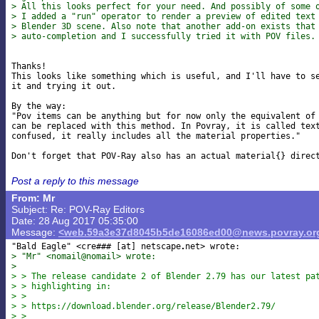
> All this looks perfect for your need. And possibly of some 
> I added a "run" operator to render a preview of edited text
> Blender 3D scene. Also note that another add-on exists that
> auto-completion and I successfully tried it with POV files.
Thanks!

This looks like something which is useful, and I'll have to se
it and trying it out.

By the way:

"Pov items can be anything but for now only the equivalent of 
can be replaced with this method. In Povray, it is called text
confused, it really includes all the material properties."

Post a reply to this message
From: Mr
Subject: Re: POV-Ray Editors
Date: 28 Aug 2017 05:35:00
Message:
<web.59a3e37d8045b5de16086ed00@news.povray.or
"Bald Eagle" <cre### [at] netscape
> "Mr" <nomail@nomail> wrote:
>
> > The release candidate 2 of Blender 2.79 has our latest pa
> > highlighting in:
> >
> > https://download.blender.org/release/Blender2.79/
> >