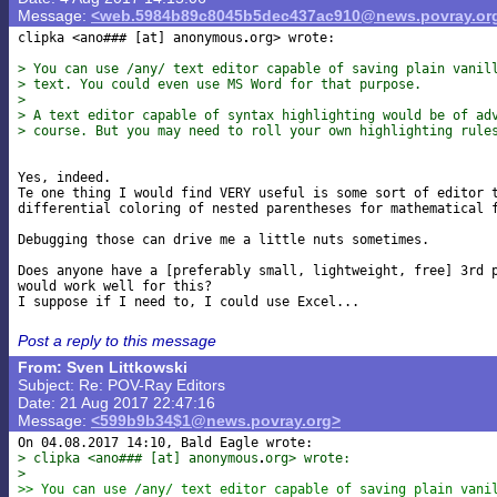
Message:
<web.5984b89c8045b5dec437ac910@news.povray.or
clipka <ano### [at] anonymous
org> wrote:

> You can use /any/ text editor capable of saving plain vanil
> text. You could even use MS Word for that purpose.
>
> A text editor capable of syntax highlighting would be of ad
> course. But you may need to roll your own highlighting rule
Yes, indeed.

Te one thing I would find VERY useful is some sort of editor t
differential coloring of nested parentheses for mathematical f
Debugging those can drive me a little nuts sometimes.

Does anyone have a [preferably small, lightweight, free] 3rd p
would work well for this?

Post a reply to this message
From: Sven Littkowski
Subject: Re: POV-Ray Editors
Date: 21 Aug 2017 22:47:16
Message:
<599b9b34$1@news.povray.org>
> clipka <ano### [at] anonymous
org> wrote:
> 
>> You can use /any/ text editor capable of saving plain vani