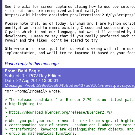
See the wiki for screen captures cluing how to use pov colored
(file suffixes are recognized automatically):

https://wiki.blender.org/index.php/Extensions:2.6/Py/Scripts/R
Please note that, as of today, Lanuhum and I are Python script
one!)yet we tried to mimic existing C code and successfully da
C patch which is not our language, but was still accepted by t
developers, I mean to say that if you really preferred such ch
Povwin and the likes, don't be scared to try !

Otherwise of course, just tell us what's wrong with it in our 
Post a reply to this message
From: Bald Eagle
Subject: Re: POV-Ray Editors
Date: 22 Aug 2017 13:00:01
Message:
<web.599c61ec8045b5dec437ac910@news.povray.or
"Mr" <nomail@nomail> wrote:

> The release candidate 2 of Blender 2.79 has our latest patc
> highlighting in:
>
> https://download.blender.org/release/Blender2.79/
>
> When you put your cursor next to a {} brace sign, it highli
> corresponding pair of braces. Lanuhum and I added one more 
> "transforming" keywords are distinguished from objects, and
> group as mathematical functions.