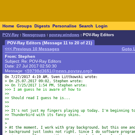
Home
Groups
Digests
Personalise
Search
Login
POV-Ray
:
Newsgroups
:
povray.windows
: POV-Ray Editors
POV-Ray Editors (Message 11 to 20 of 21)
<<< Previous 10 Messages
Goto 
From: Stephen
Subject: Re: POV-Ray Editors
Date: 27 Jul 2017 02:50:30
Message:
<59798d36$1@news.povray.org>
> On 25.07.2017 09:02, Stephen wrote:
>> On 7/25/2017 1:54 PM, Stephen wrote:
>>> I am guess he is aware of how to
>>
>> Should read I guess he is...
>>
>>
>> It's not just my fingers playing up today. I'm beginning t
>> Thunderbird with its fancy skins.
>>
>
> At the moment, I work with gray background, but this one an
> background just looks not right. Since I do software progra