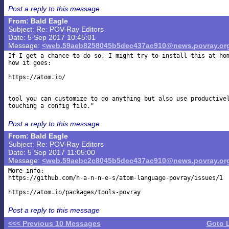
Post a reply to this message
From: Bald Eagle
Subject: Re: POV-Ray Editors
Date: 5 Sep 2017 10:45:01
Message:
<web.59aeb8258045b5dec437ac910@news.povray.or
If I get a chance to do so, I might try to install this at hom
how it goes:

https://atom.io/

tool you can customize to do anything but also use productivel
Post a reply to this message
From: Bald Eagle
Subject: Re: POV-Ray Editors
Date: 5 Sep 2017 11:05:00
Message:
<web.59aebc2c8045b5dec437ac910@news.povray.or
More info:

https://github.com/h-a-n-n-e-s/atom-language-povray/issues/1

Post a reply to this message
<<< Previous 10 Messages
Goto 