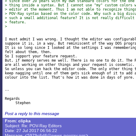
> since over 20 years with my own standard colors for the one
> thing inside a syntax. But I cannot use "my" custom colors 
> editor at the moment. Thus I am not able to recognize thing
> POV-Ray syntax based on the color code. Why such a big disc
> such a small additional feature? It is not really difficult
> feature.
>
I must admit I was wrong. I thought the editor was configurabl
suppose it is, in a way. But reminiscent of the way DOS progra
It is so long since I looked at the settings I was remembering
felt about them, then.

So I support your feature request.

But, if memory serves me well. There is no one to do it. The P
are all working on other things and your request is cosmetic.

So unless you can hack the editor code. The only other thing t
keep nagging until one of them gets sick enough of it to add a
colour into the list. That's how it was done in days of yore. 
-- 

Regards

Post a reply to this message
From: clipka
Subject: Re: POV-Ray Editors
Date: 27 Jul 2017 06:56:22
Message:
<5979c6d6@news.povray.org>