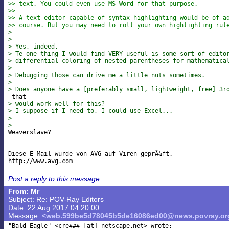
>> text. You could even use MS Word for that purpose.
>>
>> A text editor capable of syntax highlighting would be of a
>> course. But you may need to roll your own highlighting rul
> 
> 
> Yes, indeed.
> Te one thing I would find VERY useful is some sort of edito
> differential coloring of nested parentheses for mathematica
> 
> Debugging those can drive me a little nuts sometimes.
> 
> Does anyone have a [preferably small, lightweight, free] 3r
> would work well for this?
> I suppose if I need to, I could use Excel...
> 
> 

Weaverslave?

---

Diese E-Mail wurde von AVG auf Viren geprÃ¼ft.

Post a reply to this message
From: Mr
Subject: Re: POV-Ray Editors
Date: 22 Aug 2017 04:20:00
Message:
<web.599be5d78045b5de16086ed00@news.povray.or
"Bald Eagle" <cre### [at] netscape