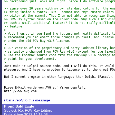
>> background just looks not right. Since I do software progr
>> since over 20 years with my own standard colors for the on
>> thing inside a syntax. But I cannot use "my" custom colors
>> editor at the moment. Thus I am not able to recognize thin
>> POV-Ray syntax based on the color code. Why such a big dis
>> such a small additional feature? It is not really difficul
>> feature.
> 
> Well then... if you find the feature not really difficult t
> recommend you implement those changes yourself, and license
> under the old POV-Ray v3.6 license.
> 
> Our version of the proprietary 3rd party CodeMax library ha
> virtually unchanged from POV-Ray v3.6 (except for bug fixes
> use the CodeMax source code from the POV-Ray v3.6 package a
> point for your development.
> 

Just make it Delphi source code, and I will do this. It would 
pleasure. And I have no problem to license it to the great POV
But I cannot program in other languages than Delphi (Pascal).

---

Diese E-Mail wurde von AVG auf Viren geprÃ¼ft.

Post a reply to this message
From: Bald Eagle
Subject: Re: POV-Ray Editors
Date: 4 Aug 2017 14:15:06