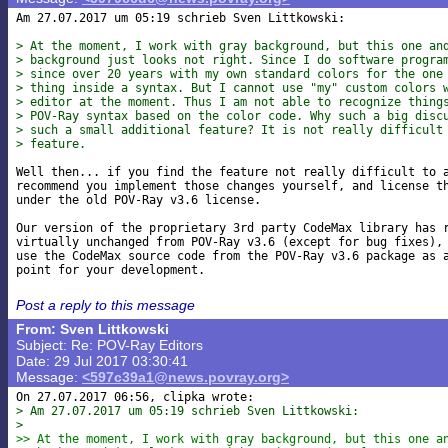
Am 27.07.2017 um 05:19 schrieb Sven Littkowski:

> At the moment, I work with gray background, but this one an
> background just looks not right. Since I do software progra
> since over 20 years with my own standard colors for the one
> thing inside a syntax. But I cannot use "my" custom colors 
> editor at the moment. Thus I am not able to recognize thing
> POV-Ray syntax based on the color code. Why such a big disc
> such a small additional feature? It is not really difficult
> feature.
Well then... if you find the feature not really difficult to a
recommend you implement those changes yourself, and license th
under the old POV-Ray v3.6 license.

Our version of the proprietary 3rd party CodeMax library has r
virtually unchanged from POV-Ray v3.6 (except for bug fixes), 
use the CodeMax source code from the POV-Ray v3.6 package as a
Post a reply to this message
From: Sven Littkowski
Subject: Re: POV-Ray Editors
Date: 29 Jul 2017 03:30:41
Message:
<597c39a1@news.povray.org>
> Am 27.07.2017 um 05:19 schrieb Sven Littkowski:
> 
>> At the moment, I work with gray background, but this one a