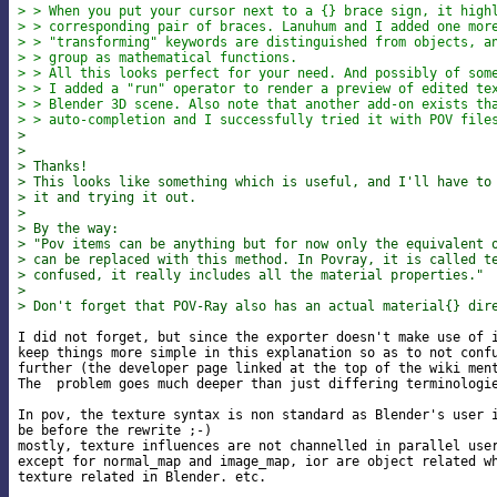
> > When you put your cursor next to a {} brace sign, it high
> > corresponding pair of braces. Lanuhum and I added one mor
> > "transforming" keywords are distinguished from objects, a
> > group as mathematical functions.
> > All this looks perfect for your need. And possibly of som
> > I added a "run" operator to render a preview of edited te
> > Blender 3D scene. Also note that another add-on exists th
> > auto-completion and I successfully tried it with POV file
>
>
> Thanks!
> This looks like something which is useful, and I'll have to
> it and trying it out.
>
> By the way:
> "Pov items can be anything but for now only the equivalent 
> can be replaced with this method. In Povray, it is called t
> confused, it really includes all the material properties."
>
> Don't forget that POV-Ray also has an actual material{} dir
I did not forget, but since the exporter doesn't make use of i
keep things more simple in this explanation so as to not confu
further (the developer page linked at the top of the wiki ment
The  problem goes much deeper than just differing terminologie
In pov, the texture syntax is non standard as Blender's user i
be before the rewrite ;-)

mostly, texture influences are not channelled in parallel user
except for normal_map and image_map, ior are object related wh