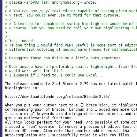
> clipka <ano### [at] anonymous
org> wrote:
>
> > You can use /any/ text editor capable of saving plain van
> > text. You could even use MS Word for that purpose.
> >
> > A text editor capable of syntax highlighting would be of 
> > course. But you may need to roll your own highlighting ru
>
>
> Yes, indeed.
> Te one thing I would find VERY useful is some sort of edito
> differential coloring of nested parentheses for mathematica
>
> Debugging those can drive me a little nuts sometimes.
>
> Does anyone have a [preferably small, lightweight, free] 3r
> would work well for this?
> I suppose if I need to, I could use Excel...
The release candidate 2 of Blender 2.79 has our latest patch f
highlighting in:

https://download.blender.org/release/Blender2.79/

When you put your cursor next to a {} brace sign, it highlight
corresponding pair of braces. Lanuhum and I added one more col
"transforming" keywords are distinguished from objects, and in
group as mathematical functions.

All this looks perfect for your need. And possibly of some oth
I added a "run" operator to render a preview of edited text on
Blender 3D scene. Also note that another add-on exists that ca
auto-completion and I successfully tried it with POV files.
