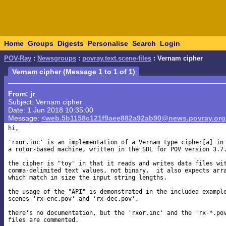
Home
Groups
Digests
Personalise
Search
Login
POV-Ray
:
Newsgroups
:
povray.text.scene-files
: Vernam cipher
Vernam cipher (Message 1 to 1 of 1)
From: jr
Subject: Vernam cipher
Date: 1 Jun 2018 10:35:00
Message:
<web.5b1158c121f9aee882a92ab90@news.povray.org
hi,

'rxor.inc' is an implementation of a Vernam type cipher[a] in

a rotor-based machine, written in the SDL for POV version 3.7.
the cipher is "toy" in that it reads and writes data files wit
comma-delimited text values, not binary.  it also expects arra
which match in size the input string lengths.

the usage of the "API" is demonstrated in the included example
scenes 'rx-enc.pov' and 'rx-dec.pov'.

there's no documentation, but the 'rxor.inc' and the 'rx-*.pov
files are commented.
