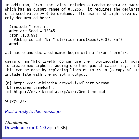
in addition, 'rxor.inc' also includes a random generator macro
which has an output range of 0..255.  it requires the declarat
of a seed value >= 0 beforehand.  the use is straightforward, 
only documented here:

  #include "rxor.inc"

  #declare Seed = 12345;

  #for (I,0,99)

    #debug concat("N: ",str(rxor_rand(Seed),0,0),"\n")

  #end

all macro and declared names begin with a 'rxor_' prefix.

users of an *NIX like[b] OS can use the 'rxorincdata.tcl' scri
to create new ciphers, adding one-time pad[c] capability.  :-)
this can be done by replacing lines 60 to 75 in (a copy of) th
include file with the script's output.

[a] https://en.wikipedia.org/wiki/Gilbert_Vernam

[b] requires urandom(4).

[c] https://en.wikipedia.org/wiki/One-time_pad

Post a reply to this message
Attachments:
Download 'rxor-0.1.0.zip'
(4 KB)