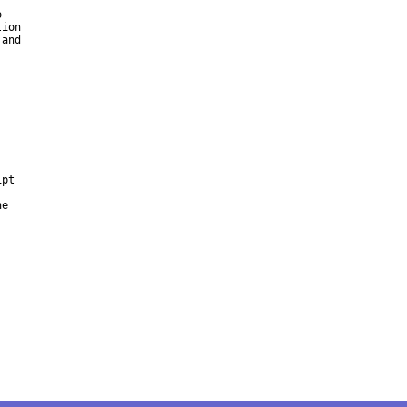


ion

and

pt



e
