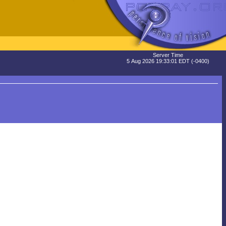
Server Time
5 Aug 2026 19:33:01 EDT (-0400)