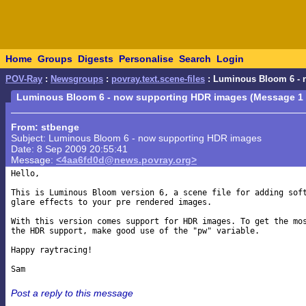
Home
Groups
Digests
Personalise
Search
Login
POV-Ray
:
Newsgroups
:
povray.text.scene-files
: Luminous Bloom 6 - 
Luminous Bloom 6 - now supporting HDR images (Message 1 
From: stbenge
Subject: Luminous Bloom 6 - now supporting HDR images
Date: 8 Sep 2009 20:55:41
Message:
<4aa6fd0d@news.povray.org>
Hello,

This is Luminous Bloom version 6, a scene file for adding soft
glare effects to your pre rendered images.

With this version comes support for HDR images. To get the mos
the HDR support, make good use of the "pw" variable.

Happy raytracing!

Post a reply to this message