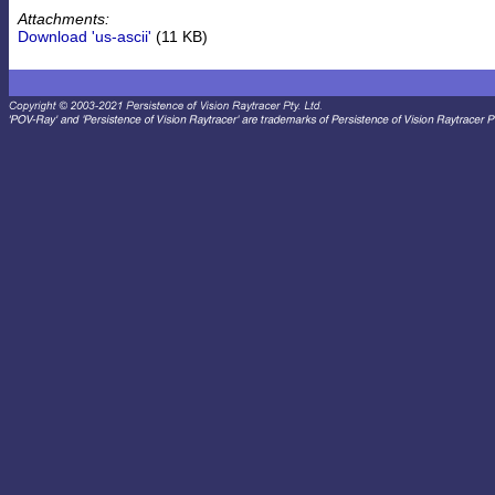
Attachments:
Download 'us-ascii'
(11 KB)