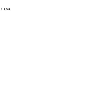
o that 
