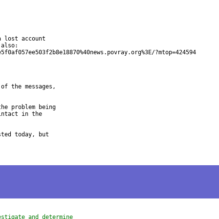
 lost account

also:

5f0af057ee503f2b8e18870%40news.povray.org%3E/?mtop=424594

of the messages,

he problem being

ntact in the

ted today, but

estigate and determine