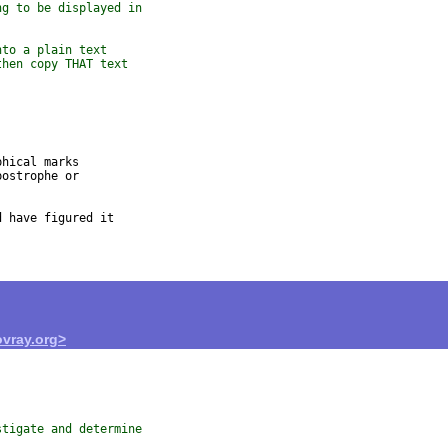
ng to be displayed in
nto a plain text
then copy THAT text
hical marks

ostrophe or

 have figured it

vray.org>
stigate and determine