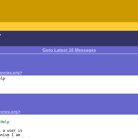
?
Goto Latest 10 Messages
vray.org>
vray.org>
 Help
 a user is

nism I am
