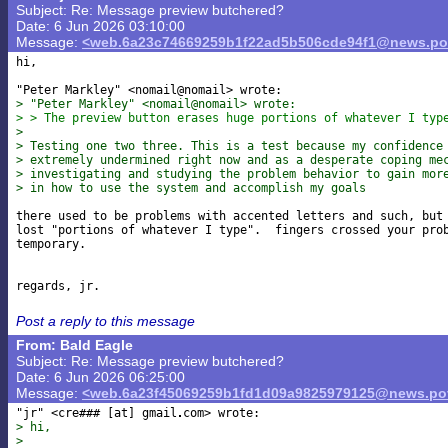
Subject: Re: Message preview butchered?
Date: 6 Jun 2026 03:10:00
Message:
<web.6a23c74669259b1f22ad5b506cde94f1@news.pov
hi,

> "Peter Markley" <nomail@nomail> wrote:
> > The preview button erases huge portions of whatever I typ
>
> Testing one two three. This is a test because my confidence
> extremely undermined right now and as a desperate coping me
> investigating and studying the problem behavior to gain mor
> in how to use the system and accomplish my goals
there used to be problems with accented letters and such, but 
lost "portions of whatever I type".  fingers crossed your prob
temporary.

Post a reply to this message
From: Bald Eagle
Subject: Re: Message preview butchered?
Date: 6 Jun 2026 06:25:00
Message:
<web.6a23f45069259b1fd1d09a9825979125@news.pov
"jr" <cre### [at] gmail
> hi,
>