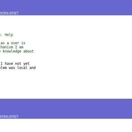
ray.org>
e. Help
 as a user is
chanism I am
e knowledge about
I have not yet

lem was local and

ray.org>