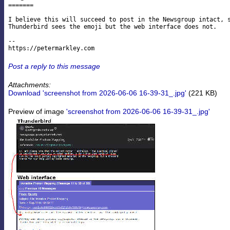
=======

I believe this will succeed to post in the Newsgroup intact, s
Thunderbird sees the emoji but the web interface does not.

--

Post a reply to this message
Attachments:
Download 'screenshot from 2026-06-06 16-39-31_.jpg'
(221 KB)
Preview of image
'screenshot from 2026-06-06 16-39-31_.jpg'