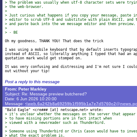
> The problem was usually when utf-8 character sets were tryi
> the web-browser.
>
> Just curious what happens if you copy your message, paste i
> editor to scrub UTF-8 and substitute with plain ASCII, and 
> and paste back into the we message editor and then preview.
>
> - BE
Oh my goodness, THANK YOU! That does the trick

I was using a mobile keyboard that by default inserts typograp
instead of ASCII, so literally anything I typed that had an ap
quotation mark would get stomped on.

It was very confusing and distressing and I'm not sure I could
Post a reply to this message
From: Peter Markley
Subject: Re: Message preview butchered?
Date: 6 Jun 2026 10:20:00
Message:
<web.6a242b8a69259b1f595b1a7e7d5760c2@news.po
"Bald Eagle" <cre### [at] netscape
> it's unclear whether the messages on the server that appear
> to have missing portions are in fact intact when
> viewed with a newsreader such as Thunderbird.
>
> Someone using Thunderbird or Chris Cason would have to inve
> what the exact problem is.