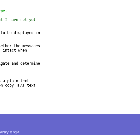
ype.
ut I have not yet
to be displayed in

ether the messages

 intact when

gate and determine

 a plain text

n copy THAT text

ray.org>