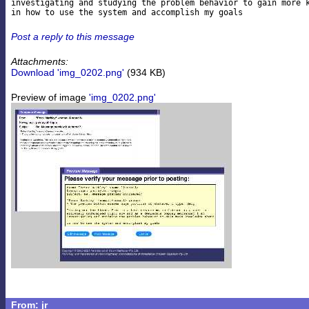
investigating and studying the problem behavior to gain more k
Post a reply to this message
Attachments:
Download 'img_0202.png'
(934 KB)
Preview of image
'img_0202.png'
From: jr