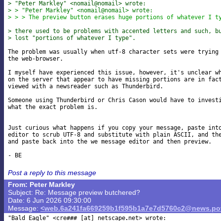
> "Peter Markley" <nomail@nomail> wrote:
> > "Peter Markley" <nomail@nomail> wrote:
> > > The preview button erases huge portions of whatever I t
> there used to be problems with accented letters and such, b
> lost "portions of whatever I type".
The problem was usually when utf-8 character sets were trying 
the web-browser.

I myself have experienced this issue, however, it's unclear wh
on the server that appear to have missing portions are in fact
viewed with a newsreader such as Thunderbird.

Someone using Thunderbird or Chris Cason would have to investi
what the exact problem is.

Just curious what happens if you copy your message, paste into
editor to scrub UTF-8 and substitute with plain ASCII, and the
and paste back into the we message editor and then preview.

Post a reply to this message
From: Peter Markley
Subject: Re: Message preview butchered?
Date: 6 Jun 2026 09:30:00
Message:
<web.6a241fa669259b1f595b1a7e7d5760c2@news.pov
"Bald Eagle" <cre### [at] netscape