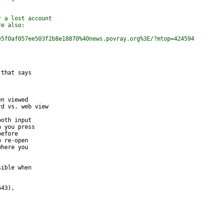
r a lost account
re also:
e5f0af057ee503f2b8e18870%40news.povray.org%3E/?mtop=424594
that says 

n viewed 

d vs. web view

oth input 

 you press 

efore 

 re-open 

here you 

ible when 

43), 
