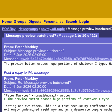
Home
Groups
Digests
Personalise
Search
Login
POV-Ray
:
Newsgroups
:
povray.off-topic
: Message preview butchered
Message preview butchered? (Message 1 to 10 of 12)
From: Peter Markley
Subject: Message preview butchered?
Date: 6 Jun 2026 02:05:00
Message:
<web.6a23b70addd4b8a2595b1a7e7d5760c2@news.po
Post a reply to this message
From: Peter Markley
Subject: Re: Message preview butchered?
Date: 6 Jun 2026 02:20:00
Message:
<web.6a23b99269259b1f595b1a7e7d5760c2@news.po
> The preview button erases huge portions of whatever I type.
Testing one two three. This is a test because my confidence as
extremely undermined right now and as a desperate coping mecha