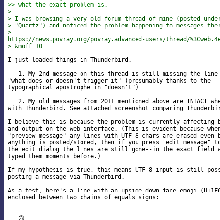
>> what the exact problem is.
> 
> I was browsing a very old forum thread of mine (posted unde
> "Quartz") and noticed the problem happening to messages the
>

https://news.povray.org/povray.advanced-users/thread/%3Cweb.4
> &moff=10
I just loaded things in Thunderbird.

   1. My 2nd message on this thread is still missing the line 
"what does or doesn't trigger it" (presumably thanks to the 

typographical apostrophe in "doesn't")

   2. My old messages from 2011 mentioned above are INTACT whe
with Thunderbird. See attached screenshot comparing Thunderbir
I believe this is because the problem is currently affecting b
and output on the web interface. (This is evident because when
"preview message" any lines with UTF-8 chars are erased even b
anything is posted/stored, then if you press "edit message" to
the edit dialog the lines are still gone--in the exact field w
typed them moments before.)

If my hypothesis is true, this means UTF-8 input is still poss
posting a message via Thunderbird.

As a test, here's a line with an upside-down face emoji (U+1F6
enclosed between two chains of equals signs:

=======

   🙃
