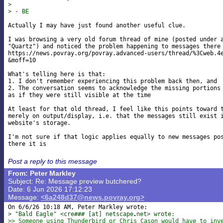
>
> - BE
Actually I may have just found another useful clue.

I was browsing a very old forum thread of mine (posted under a
"Quartz") and noticed the problem happening to messages there 
https://news.povray.org/povray.advanced-users/thread/%3Cweb.4e
&moff=10

What's telling here is that:

1. I don't remember experiencing this problem back then, and

2. The conversation seems to acknowledge the missing portions 
as if they were still visible at the time

At least for that old thread, I feel like this points toward t
merely on output/display, i.e. that the messages still exist i
website's storage.

I'm not sure if that logic applies equally to new messages pos
Post a reply to this message
From: Peter Markley
Subject: Re: Message preview butchered?
Date: 6 Jun 2026 17:12:23
Message:
<6a248d37@news.povray.org>
> "Bald Eagle" <cre### [at] netscape
net> wrote:
>> Someone using Thunderbird or Chris Cason would have to inv