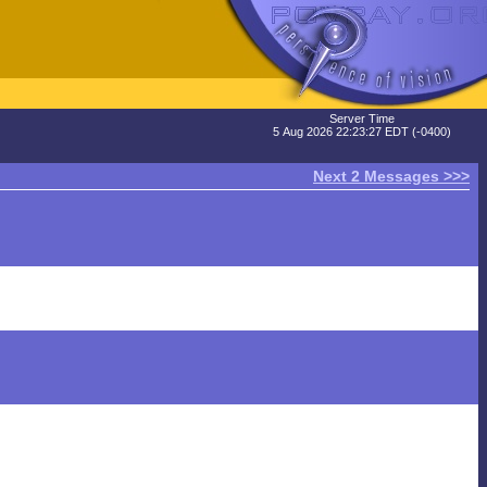
Server Time
5 Aug 2026 22:23:27 EDT (-0400)
Next 2 Messages >>>