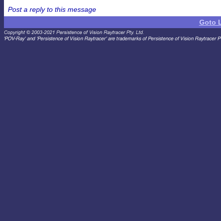
Post a reply to this message
Goto 