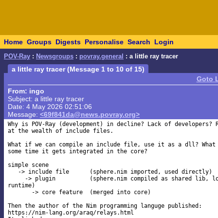
Home
Groups
Digests
Personalise
Search
Login
POV-Ray
:
Newsgroups
:
povray.general
: a little ray tracer
a little ray tracer (Message 1 to 10 of 15)
Goto 
From: ingo
Subject: a little ray tracer
Date: 4 May 2026 02:51:06
Message:
<69f841da@news.povray.org>
Why is POV-Ray (development) in decline? Lack of developers? R
at the wealth of include files.

What if we can compile an include file, use it as a dll? What 
some time it gets integrated in the core?

simple scene

   -> include file      (sphere.nim imported, used directly)

     -> plugin          (sphere.nim compiled as shared lib, lo
runtime)

       -> core feature  (merged into core)

Then the author of the Nim programming languge published: 

https://nim-lang.org/araq/relays.html
