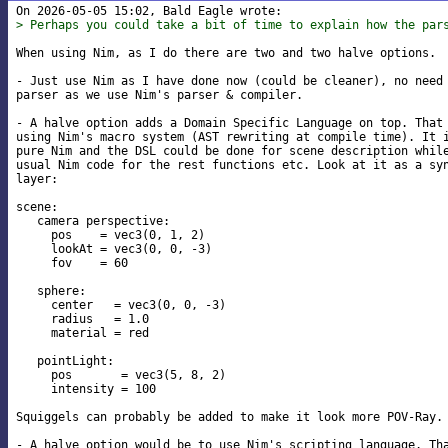
> Perhaps you could take a bit of time to explain how the par
When using Nim, as I do there are two and two halve options.

- Just use Nim as I have done now (could be cleaner), no need 
parser as we use Nim's parser & compiler.

- A halve option adds a Domain Specific Language on top. That 
using Nim's macro system (AST rewriting at compile time). It i
pure Nim and the DSL could be done for scene description while
usual Nim code for the rest functions etc. Look at it as a syn
layer:

scene:

   camera perspective:

     pos    = vec3(0, 1, 2)

     lookAt = vec3(0, 0, -3)

     fov    = 60

   sphere:

     center   = vec3(0, 0, -3)

     radius   = 1.0

     material = red

   pointLight:

     pos       = vec3(5, 8, 2)

     intensity = 100

Squiggels can probably be added to make it look more POV-Ray.

- A halve option would be to use Nim's scripting language. Tha