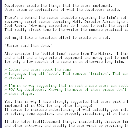
Developers create the things that the users implement.

Users dream up applications of what the developers create.

There's a behind-the-scenes anecdote regarding the film's set 
reviewing script scenes depicting Hell, Director Adrian Lyne a
Joel Rubin, "How many carpenters do I need to build the abyss?
That really struck home to the writer the immense practical co
but might take a herculean effort to create on a set.

"Easier said than done."

Also consider the "bullet time" scene from The Matrix.  I thin
and a half and a huge pile of equipment and money just to impl
for only a few seconds of a scene in an otherwise long film.

> Coders and users speak the same
> language, they all "code". That removes "friction". That ca
> product.
> I'm in no way suggesting that in such a case users can sudd
> POV-Ray developers. Knowing the moves of chess pieces don't
> chess player.
Yes, this is why I have strongly suggested that users pick a f
implement it in SDL. (or any other language)

It serves to increase understanding of what actually goes into
or solving some equation, and properly visualizing it on the s
It also helps (self)document things, incidentally discover lim
and other unknowns, and usually the user winds up providing th