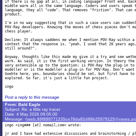
if there is no gap at all, in coding language? Front end, back
middle ware all in the same language. Coders and users speak t
language, they all "code". That removes "friction". That can e
product.

I'm in no way suggesting that in such a case users can suddenl
POV-Ray developers. Knowing the moves of chess pieces don't ma
chess player.

Decline; It always saddens me when I mention POV-Ray within a 
context that the response is, "yeah, I used that 20 years ago,
still around?".

Anyway, thoughts like this made my give it a try and see wethe
work. As said, it is the first working version. In theory the 
very extensible up to the question: is POV-Ray the plug-in to 
modeller or is the modeller a plug-in for POV-Ray. Don't want 
Goehte here, yes, boundaries should be set, but first have to 
explored. So far, it's just a little fun project.

Post a reply to this message
From: Bald Eagle
Subject: Re: a little ray tracer
Date: 4 May 2026 09:05:00
Message:
<web.69f899771235ce78da82d88b25979125@news.po
ingo <ing### [at] nomail
com> wrote:

jr and I have had extensive discussions and brainstorming / pl