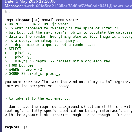
Date: 5 May 2026 17:20:00
Message:
<web.69fa5ea21235ce7848bf72fa6cde94f1@news.pov
hi,

ingo <ing### [at] nomail
> On 2026-05-04 21:09, jr wrote:
>  > what happened to "variety is the spice of life" ?! ...
> but but, but the raytracer's job is to populate the databas
> data is the render. Everything else is SQL. Image is a quer
> is a query, normalmap is a query ...
> -- depth map as a query, not a render pass
> SELECT
>    pixel_x,
>    pixel_y,
>    MIN(t) AS depth  -- closest hit along each ray
> FROM bounces
> WHERE frame = 42
> GROUP BY pixel_x, pixel_y
you sure know how "to take the wind out of my sails" </grin>. 
interesting perspective.  heavy..

> to take it to the extreme, ...
I don't have the required background(s) but am still left with
feeling".  a fully spec'd "application binary interface", as y
with the dynamic-link libraries, ought to be enough.  (unless 