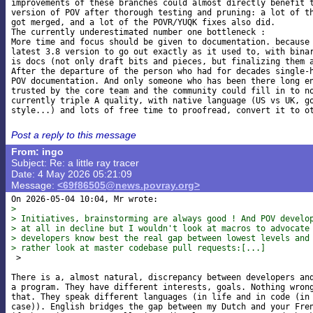
improvements of these branches could almost directly benefit t
version of POV after thorough testing and pruning: a lot of th
got merged, and a lot of the POVR/YUQK fixes also did.

The currently underestimated number one bottleneck :

More time and focus should be given to documentation. because 
latest 3.8 version to go out exactly as it used to, with binar
is docs (not only draft bits and pieces, but finalizing them a
After the departure of the person who had for decades single-h
POV documentation. And only someone who has been there long en
trusted by the core team and the community could fill in to no
currently triple A quality, with native language (US vs UK, go
Post a reply to this message
From: ingo
Subject: Re: a little ray tracer
Date: 4 May 2026 05:21:09
Message:
<69f86505@news.povray.org>
> 
> Initiatives, brainstorming are always good ! And POV develo
> at all in decline but I wouldn't look at macros to advocate
> developers know best the real gap between lowest levels and
> rather look at master codebase pull requests:[...]

 >

There is a, almost natural, discrepancy between developers and
a program. They have different interests, goals. Nothing wrong
that. They speak different languages (in life and in code (in 
case)). English bridges the gap between my Dutch and your Fren