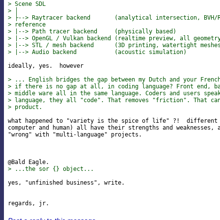
> Scene SDL
> │
> ├--> Raytracer backend       (analytical intersection, BVH/
> reference
> |--> Path tracer backend     (physically based)
> |--> OpenGL / Vulkan backend (realtime preview, all geometr
> |--> STL / mesh backend      (3D printing, watertight meshe
> |--> Audio backend           (acoustic simulation)
ideally, yes.  however

> ... English bridges the gap between my Dutch and your Frenc
> if there is no gap at all, in coding language? Front end, b
> middle ware all in the same language. Coders and users spea
> language, they all "code". That removes "friction". That ca
> product.
what happened to "variety is the spice of life" ?!  different 
computer and human) all have their strengths and weaknesses, a
"wrong" with "multi-language" projects.

> ...the sor {} object...
yes, "unfinished business", write.
