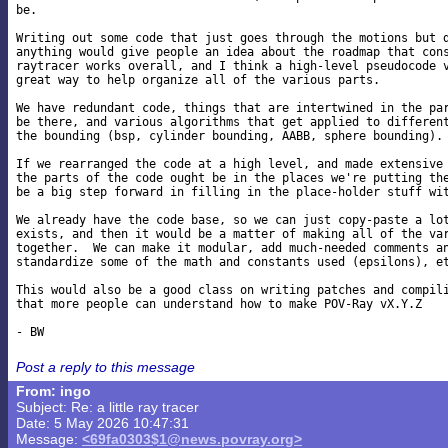
be.

Writing out some code that just goes through the motions but d
anything would give people an idea about the roadmap that cons
raytracer works overall, and I think a high-level pseudocode v
great way to help organize all of the various parts.

We have redundant code, things that are intertwined in the par
be there, and various algorithms that get applied to different
the bounding (bsp, cylinder bounding, AABB, sphere bounding).

If we rearranged the code at a high level, and made extensive 
the parts of the code ought be in the places we're putting the
be a big step forward in filling in the place-holder stuff wit
We already have the code base, so we can just copy-paste a lot
exists, and then it would be a matter of making all of the var
together.  We can make it modular, add much-needed comments an
standardize some of the math and constants used (epsilons), et
This would also be a good class on writing patches and compili
that more people can understand how to make POV-Ray vX.Y.Z

Post a reply to this message
From: ingo
Subject: Re: a little ray tracer
Date: 5 May 2026 10:47:31
Message:
<69fa0303$1@news.povray.org>