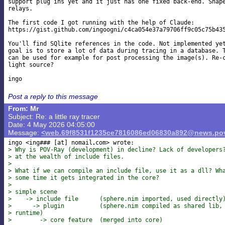
support plug ins yet and it just has one fixed back-end. Shape
relays.

The first code I got running with the help of Claude:

https://gist.github.com/ingoogni/c4ca054e37a79706ff9c05c75b435
You'll find SQlite references in the code. Not implemented yet
goal is to store a lot of data during tracing in a database. T
can be used for example for post processing the image(s). Re-c
light source?

Post a reply to this message
From: Mr
Subject: Re: a little ray tracer
Date: 4 May 2026 04:05:00
Message:
<web.69f8531f1235ce7816086ed06830a892@news.pov
ingo <ing### [at] nomail
> Why is POV-Ray (development) in decline? Lack of developers
> at the wealth of include files.
>
> What if we can compile an include file, use it as a dll? Wh
> some time it gets integrated in the core?
>
> simple scene
>    -> include file      (sphere.nim imported, used directly
>      -> plugin          (sphere.nim compiled as shared lib,
> runtime)
>        -> core feature  (merged into core)