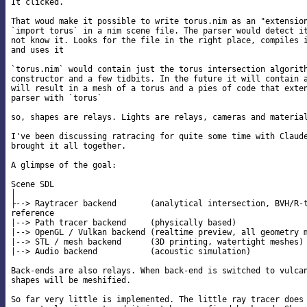
It clicked.

That woud make it possible to write torus.nim as an "extension
`import torus` in a nim scene file. The parser would detect it
not know it. Looks for the file in the right place, compiles i
and uses it

`torus.nim` would contain just the torus intersection algorith
constructor and a few tidbits. In the future it will contain a
will result in a mesh of a torus and a pies of code that exten
parser with `torus`

so, shapes are relays. Lights are relays, cameras and material
I've been discussing ratracing for quite some time with Claude
brought it all together.

A glimpse of the goal:

Scene SDL

│

├--> Raytracer backend       (analytical intersection, BVH/R-t
reference

|--> Path tracer backend     (physically based)

|--> OpenGL / Vulkan backend (realtime preview, all geometry m
|--> STL / mesh backend      (3D printing, watertight meshes)

|--> Audio backend           (acoustic simulation)

Back-ends are also relays. When back-end is switched to vulcan
shapes will be meshified.

So far very little is implemented. The little ray tracer does 