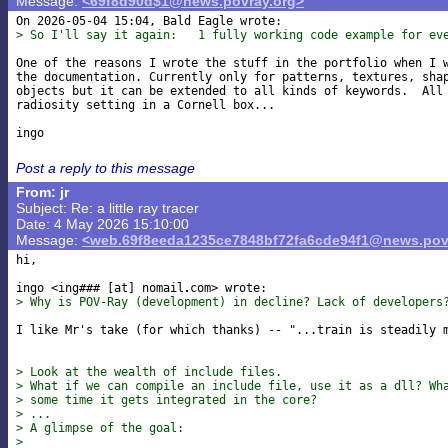
Message:
<69f8d90d$1@news.povray.org>
> So I'll say it again:   1 fully working code example for ev
One of the reasons I wrote the stuff in the portfolio when I w
the documentation. Currently only for patterns, textures, shap
objects but it can be extended to all kinds of keywords.  All 
radiosity setting in a Cornell box...

Post a reply to this message
From: jr
Subject: Re: a little ray tracer
Date: 4 May 2026 15:10:00
Message:
<web.69f8eeda1235ce7848bf72fa6cde94f1@news.pov
hi,

ingo <ing### [at] nomail
> Why is POV-Ray (development) in decline? Lack of developers
I like Mr's take (for which thanks) -- "...train is steadily m
> Look at the wealth of include files.
> What if we can compile an include file, use it as a dll? Wh
> some time it gets integrated in the core?
> ...
> A glimpse of the goal:
>