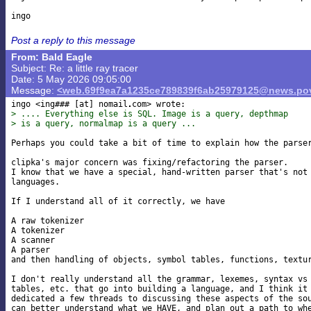
Post a reply to this message
From: Bald Eagle
Subject: Re: a little ray tracer
Date: 5 May 2026 09:05:00
Message:
<web.69f9ea7a1235ce789839f6ab25979125@news.pov
ingo <ing### [at] nomail
> .... Everything else is SQL. Image is a query, depthmap
> is a query, normalmap is a query ...
Perhaps you could take a bit of time to explain how the parser
clipka's major concern was fixing/refactoring the parser.

I know that we have a special, hand-written parser that's not 
languages.

If I understand all of it correctly, we have

A raw tokenizer

A tokenizer

A scanner

A parser

and then handling of objects, symbol tables, functions, textur
I don't really understand all the grammar, lexemes, syntax vs 
tables, etc. that go into building a language, and I think it 
dedicated a few threads to discussing these aspects of the sou
can better understand what we HAVE, and plan out a path to whe