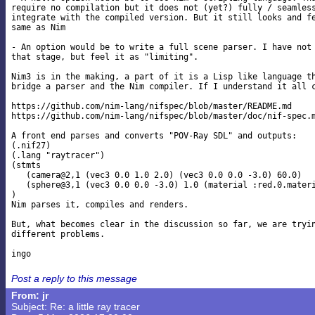
require no compilation but it does not (yet?) fully / seamless
integrate with the compiled version. But it still looks and fe
same as Nim

- An option would be to write a full scene parser. I have not 
that stage, but feel it as "limiting".

Nim3 is in the making, a part of it is a Lisp like language th
bridge a parser and the Nim compiler. If I understand it all c
https://github.com/nim-lang/nifspec/blob/master/README.md

https://github.com/nim-lang/nifspec/blob/master/doc/nif-spec.m
A front end parses and converts "POV-Ray SDL" and outputs:

(.nif27)

(.lang "raytracer")

(stmts

   (camera@2,1 (vec3 0.0 1.0 2.0) (vec3 0.0 0.0 -3.0) 60.0)

   (sphere@3,1 (vec3 0.0 0.0 -3.0) 1.0 (material :red.0.materi
)

Nim parses it, compiles and renders.

But, what becomes clear in the discussion so far, we are tryin
different problems.

Post a reply to this message
From: jr
Subject: Re: a little ray tracer