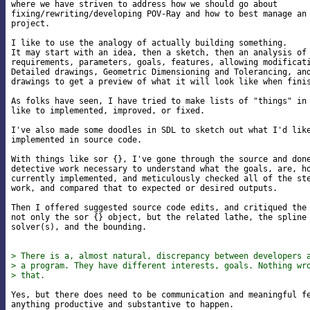
where we have striven to address how we should go about

fixing/rewriting/developing POV-Ray and how to best manage an 
project.

I like to use the analogy of actually building something.

It may start with an idea, then a sketch, then an analysis of 
requirements, parameters, goals, features, allowing modificati
Detailed drawings, Geometric Dimensioning and Tolerancing, and
drawings to get a preview of what it will look like when finis
As folks have seen, I have tried to make lists of "things" in 
like to implemented, improved, or fixed.

I've also made some doodles in SDL to sketch out what I'd like
implemented in source code.

With things like sor {}, I've gone through the source and done
detective work necessary to understand what the goals, are, ho
currently implemented, and meticulously checked all of the ste
work, and compared that to expected or desired outputs.

Then I offered suggested source code edits, and critiqued the 
not only the sor {} object, but the related lathe, the spline 
solver(s), and the bounding.

> There is a, almost natural, discrepancy between developers 
> a program. They have different interests, goals. Nothing wr
> that.
Yes, but there does need to be communication and meaningful fe
anything productive and substantive to happen.
