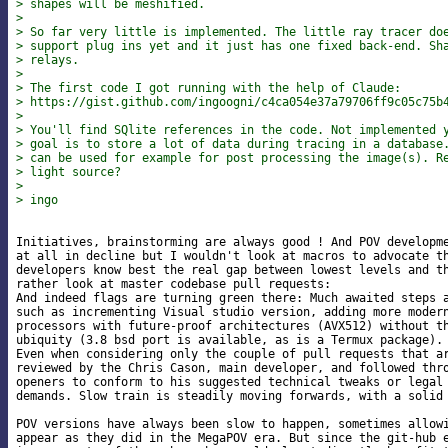
> shapes will be meshified.
>
> So far very little is implemented. The little ray tracer do
> support plug ins yet and it just has one fixed back-end. Sh
> relays.
>
> The first code I got running with the help of Claude:
> https://gist.github.com/ingoogni/c4ca054e37a79706ff9c05c75b
>
> You'll find SQlite references in the code. Not implemented 
> goal is to store a lot of data during tracing in a database
> can be used for example for post processing the image(s). R
> light source?
>
> ingo
Initiatives, brainstorming are always good ! And POV developme
at all in decline but I wouldn't look at macros to advocate th
developers know best the real gap between lowest levels and th
rather look at master codebase pull requests:

And indeed flags are turning green there: Much awaited steps a
such as incrementing Visual studio version, adding more modern
processors with future-proof architectures (AVX512) without th
ubiquity (3.8 bsd port is available, as is a Termux package).

Even when considering only the couple of pull requests that ar
reviewed by the Chris Cason, main developer, and followed thro
openers to conform to his suggested technical tweaks or legal 
demands. Slow train is steadily moving forwards, with a solid 
POV versions have always been slow to happen, sometimes allowi
appear as they did in the MegaPOV era. But since the git-hub e