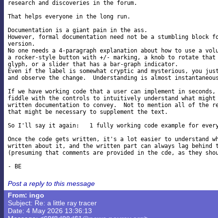
research and discoveries in the forum.

That helps everyone in the long run.

Documentation is a giant pain in the ass.

However, formal documentation need not be a stumbling block fo
version.

No one needs a 4-paragraph explanation about how to use a volu
a rocker-style button with +/- marking, a knob to rotate that 
glyph, or a slider that has a bar-graph indicator.

Even if the label is somewhat cryptic and mysterious, you just
and observe the change.  Understanding is almost instantaneous
If we have working code that a user can implement in seconds, 
fiddle with the controls to intuitively understand what might 
written documentation to convey.  Not to mention all of the re
that might be necessary to supplement the text.

So I'll say it again:   1 fully working code example for every
Once the code gets written, it's a lot easier to understand wh
written about it, and the written part can always lag behind t
(presuming that comments are provided in the cde, as they shou
Post a reply to this message
From: ingo
Subject: Re: a little ray tracer
Date: 4 May 2026 13:36:13