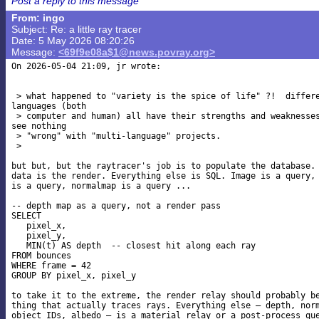
Post a reply to this message
From: ingo
Subject: Re: a little ray tracer
Date: 5 May 2026 08:20:26
Message:
<69f9e08a$1@news.povray.org>
On 2026-05-04 21:09, jr wrote:

 > what happened to "variety is the spice of life" ?!  differe
languages (both

 > computer and human) all have their strengths and weaknesses
see nothing

 > "wrong" with "multi-language" projects.

 >

but but, but the raytracer's job is to populate the database. 
data is the render. Everything else is SQL. Image is a query, 
is a query, normalmap is a query ...

-- depth map as a query, not a render pass

SELECT

   pixel_x,

   pixel_y,

   MIN(t) AS depth  -- closest hit along each ray

FROM bounces

WHERE frame = 42

GROUP BY pixel_x, pixel_y

to take it to the extreme, the render relay should probably be
thing that actually traces rays. Everything else — depth, norm
object IDs, albedo — is a material relay or a post-process que