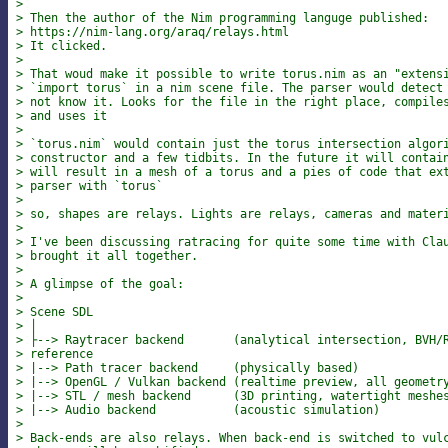
>
> Then the author of the Nim programming languge published:
> https://nim-lang.org/araq/relays.html
> It clicked.
>
> That woud make it possible to write torus.nim as an "extens
> `import torus` in a nim scene file. The parser would detect
> not know it. Looks for the file in the right place, compile
> and uses it
>
> `torus.nim` would contain just the torus intersection algor
> constructor and a few tidbits. In the future it will contai
> will result in a mesh of a torus and a pies of code that ex
> parser with `torus`
>
> so, shapes are relays. Lights are relays, cameras and mater
>
> I've been discussing ratracing for quite some time with Cla
> brought it all together.
>
> A glimpse of the goal:
>
> Scene SDL
> │
> ├--> Raytracer backend       (analytical intersection, BVH/
> reference
> |--> Path tracer backend     (physically based)
> |--> OpenGL / Vulkan backend (realtime preview, all geometr
> |--> STL / mesh backend      (3D printing, watertight meshe
> |--> Audio backend           (acoustic simulation)
>
> Back-ends are also relays. When back-end is switched to vul