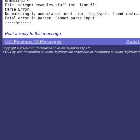
Unmatched {

File 'seregni_examples_stuff.inc' line 61:

Parse Error:

No matching }, undeclared identifier 'fog_type'. found instead
Fatal error in parser: Cannot parse input.

Post a reply to this message
<<< Previous 10 Messages
Goto 