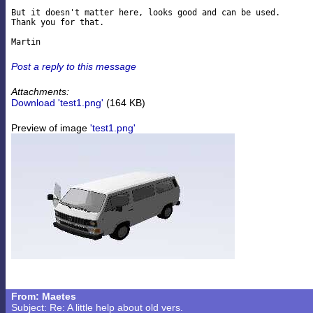
But it doesn't matter here, looks good and can be used.

Thank you for that.

Post a reply to this message
Attachments:
Download 'test1.png'
(164 KB)
Preview of image
'test1.png'
From: Maetes
Subject: Re: A little help about old vers.