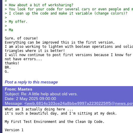
>
> How about a bit of worksharing?
> You look for your code for several cars or even people and 
> I clean up the code and make it variable (change colors)?
>
> My offer.
>
> Ma
Sure, of course!

Everything can be improved this is the first version,

I am also working to lighten with boolean operations and solid
triangles where it is better!

I will now continue to post first versions because I know for 
not have errors...

thanks!

BR.

Post a reply to this message
From: Maetes
Subject: Re: A little help about old vers.
Date: 2 May 2025 09:00:00
Message:
<web.6814c103ce24a8bbe9997a2230225ff5@news.pov
What am I actually doing here ...

it's such a beautiful day, and I'm sitting at my desk.

My First Test Environment and the Clean Up Code.

Version 1
