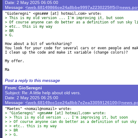
Date: 2 May 2025 06:05:00
Message:
<web.68149866ce24a8bbe9997a2230225ff5@news.pov
"GioSeregni" <gms### [at] hotmail
> This is my old version ... I'm improving it, but soon
> Of course anyone can do better as a definition of sun sky l
> etc.. this is my way
> BR
> G.
How about a bit of worksharing?

You look for your code for several cars or even people and mak
I clean up the code and make it variable (change colors)?

My offer.

Post a reply to this message
From: GioSeregni
Subject: Re: A little help about old vers.
Date: 2 May 2025 06:25:00
Message:
<web.68149cc1ce24a8bb7e2ea33059126100@news.po
> "GioSeregni" <gms### [at] hotmail
com> wrote:
> > This is my old version ... I'm improving it, but soon
> > Of course anyone can do better as a definition of sun sky
> > etc.. this is my way
> > BR
> > G.