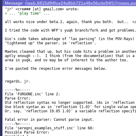
Message:
<web.6815d94fce24a8bb721a48e56cde94f1@news.pov
"jr" <cre### [at] gmail
> ... "play time" ...
all works nice under beta.2, again, thank you both.  but..  </
I tried the code with WFP's yuqk branch/fork and got problems.
Gio's code takes advantage of "lax parsing" (in the POV-Rays) 
"tightened up" the parser, ie 'reflection'.

Maetes cleaned that up, but his code hits a problem in another
aptly enough :-).  I think (from the documentation) that is a 
area in yuqk, and so may be of interest to the author too.

I've pasted the respective error messages below.

regards, jr.

-----%<-----

File 'FURGONE.inc' line 2:

Parse Error:

Old reflection syntax no longer supported. (As in 'reflection 
Use block syntax as in 'reflection {1.0}' for single value spe
Or, say, 'reflection {0.05 1.0}' a variable reflection specifi
Fatal error in parser: Cannot parse input.

-----%<-----

File 'seregni_examples_stuff.inc' line 60:

Possible Parse Error:
