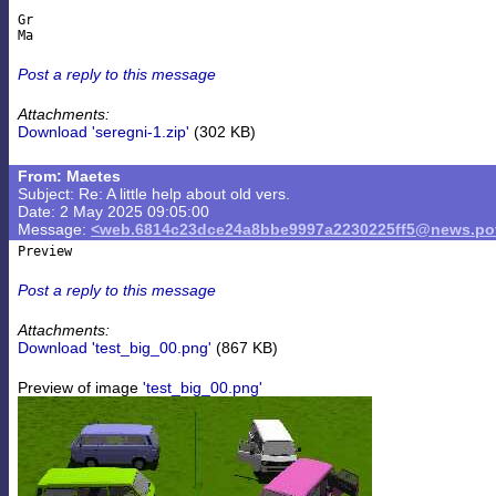
Gr

Post a reply to this message
Attachments:
Download 'seregni-1.zip'
(302 KB)
From: Maetes
Subject: Re: A little help about old vers.
Date: 2 May 2025 09:05:00
Message:
<web.6814c23dce24a8bbe9997a2230225ff5@news.pov
Post a reply to this message
Attachments:
Download 'test_big_00.png'
(867 KB)
Preview of image
'test_big_00.png'