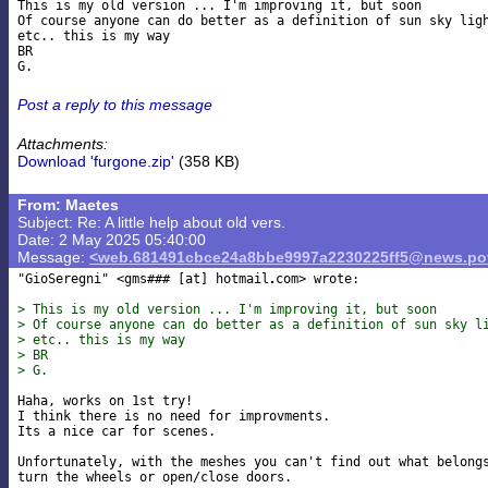
This is my old version ... I'm improving it, but soon

Of course anyone can do better as a definition of sun sky ligh
etc.. this is my way

BR

Post a reply to this message
Attachments:
Download 'furgone.zip'
(358 KB)
From: Maetes
Subject: Re: A little help about old vers.
Date: 2 May 2025 05:40:00
Message:
<web.681491cbce24a8bbe9997a2230225ff5@news.pov
"GioSeregni" <gms### [at] hotmail
com> wrote:

> This is my old version ... I'm improving it, but soon
> Of course anyone can do better as a definition of sun sky l
> etc.. this is my way
> BR
> G.
Haha, works on 1st try!

I think there is no need for improvments.

Its a nice car for scenes.

Unfortunately, with the meshes you can't find out what belongs
turn the wheels or open/close doors.
