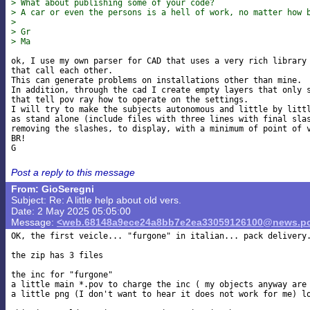
> What about publishing some of your code?
> A car or even the persons is a hell of work, no matter how 
>
> Gr
> Ma
ok, I use my own parser for CAD that uses a very rich library 
that call each other.

This can generate problems on installations other than mine.

In addition, through the cad I create empty layers that only s
that tell pov ray how to operate on the settings.

I will try to make the subjects autonomous and little by littl
as stand alone (include files with three lines with final slas
removing the slashes, to display, with a minimum of point of v
BR!

Post a reply to this message
From: GioSeregni
Subject: Re: A little help about old vers.
Date: 2 May 2025 05:05:00
Message:
<web.68148a9ece24a8bb7e2ea33059126100@news.po
OK, the first veicle... "furgone" in italian... pack delivery.
the zip has 3 files

the inc for "furgone"

a little main *.pov to charge the inc ( my objects anyway are 
a little png (I don't want to hear it does not work for me) lo