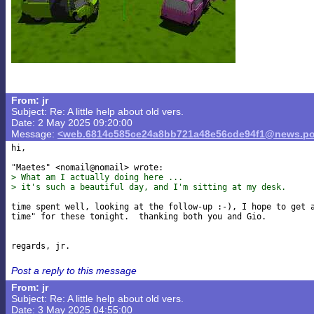
From: jr
Subject: Re: A little help about old vers.
Date: 2 May 2025 09:20:00
Message:
<web.6814c585ce24a8bb721a48e56cde94f1@news.po
hi,

> What am I actually doing here ...
> it's such a beautiful day, and I'm sitting at my desk.
time spent well, looking at the follow-up :-), I hope to get a
time" for these tonight.  thanking both you and Gio.

Post a reply to this message
From: jr
Subject: Re: A little help about old vers.
Date: 3 May 2025 04:55:00