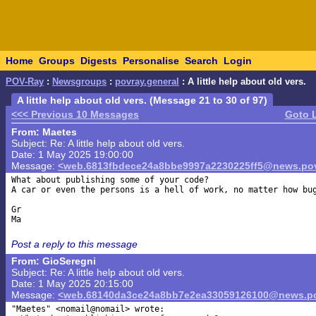
Home
Groups
Digests
Personalise
Search
Login
POV-Ray
:
Newsgroups
:
povray.general
: A little help about old vers.
A little help about old vers. (Message 21 to 30 of 97)
<<< Previous 10 Messages
Goto 
From: Maetes
Subject: Re: A little help about old vers.
Date: 1 May 2025 19:00:00
Message:
<web.6813fbdece24a8bbe9997a2230225ff5@news.pov
What about publishing some of your code?

A car or even the persons is a hell of work, no matter how bug
Gr

Post a reply to this message
From: GioSeregni
Subject: Re: A little help about old vers.
Date: 1 May 2025 20:15:00
Message:
<web.68140da3ce24a8bb7e2ea33059126100@news.po