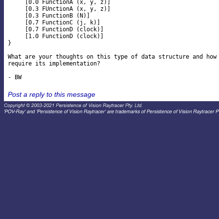
     [0.0 FunctionA (x, y, z)]

     [0.3 FUnctionA (x, y, z)]

     [0.3 FunctionB (N)]

     [0.7 FunctionC (j, k)]

     [0.7 FunctionD (clock)]

     [1.0 FunctionD (clock)]

}

What are your thoughts on this type of data structure and how 
require its implementation?

Post a reply to this message