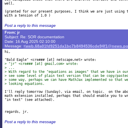
well.

(granted for our present purposes, I think we are just using t
Post a reply to this message
From: jr
Subject: Re: SOR documentation
Date: 16 Aug 2025 02:10:00
Message:
<web.68a01fd9251da1bc7b8494536cde94f1@news.po
hi,

"Bald Eagle" <cre### [at] netscape
> "jr" <cre### [at] gmail
com> wrote:
> ...
> With regard to the "equations as images" that we have in ou
> see some level of plain text version that can be copy/paste
> some way, perhaps we can have MathJax implemented so that w
> looking equations.
I'll reply tomorrow (Sunday), via email, on topic.  on the abo
math extension installed, perhaps that should enable you to wr
"in text" (see attached).

Post a reply to this message