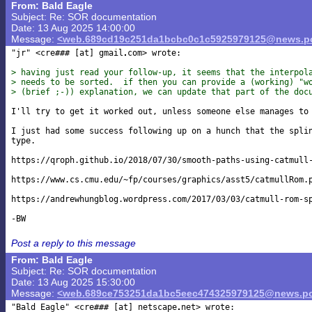
From: Bald Eagle
Subject: Re: SOR documentation
Date: 13 Aug 2025 14:00:00
Message:
<web.689cd19c251da1bcbc0c1c5925979125@news.po
"jr" <cre### [at] gmail
com> wrote:

> having just read your follow-up, it seems that the interpol
> needs to be sorted.  if then you can provide a (working) "w
> (brief ;-)) explanation, we can update that part of the doc
I'll try to get it worked out, unless someone else manages to 
I just had some success following up on a hunch that the splin
type.

https://qroph.github.io/2018/07/30/smooth-paths-using-catmull-
https://www.cs.cmu.edu/~fp/courses/graphics/asst5/catmullRom.p
https://andrewhungblog.wordpress.com/2017/03/03/catmull-rom-sp
Post a reply to this message
From: Bald Eagle
Subject: Re: SOR documentation
Date: 13 Aug 2025 15:30:00
Message:
<web.689ce753251da1bc5eec474325979125@news.po
"Bald Eagle" <cre### [at] netscape
net> wrote:
