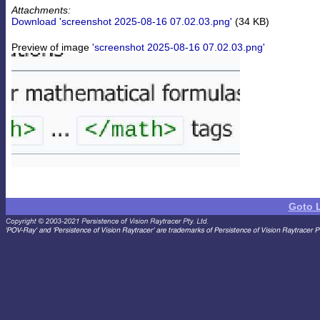
Attachments:
Download 'screenshot 2025-08-16 07.02.03.png'
(34 KB)
Preview of image
'screenshot 2025-08-16 07.02.03.png'
Goto 