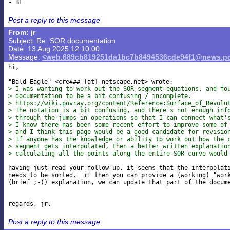
Post a reply to this message
From: jr
Subject: Re: SOR documentation
Date: 13 Aug 2025 12:10:00
Message:
<web.689cb819251da1bc7b8494536cde94f1@news.po
hi,

"Bald Eagle" <cre### [at] netscape
> I was wanting to work out the SOR segment equations, and fo
> documentation to be a bit confusing / incomplete.
> https://wiki.povray.org/content/Reference:Surface_of_Revolu
> The notation is a bit confusing, and there's not enough inf
> through the jumps in operations so that I can connect what'
> I know there has been some recent effort to improve some of
> and I think this page would be a good candidate for revisio
> If anyone has the knowledge or ability to work out how the 
> segment gets interpolated, then a better written explanatio
> calculating all the points along the entire SOR curve would
having just read your follow-up, it seems that the interpolati
needs to be sorted.  if then you can provide a (working) "work
(brief ;-)) explanation, we can update that part of the docume
Post a reply to this message