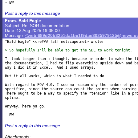
Post a reply to this message
From: Bald Eagle
Subject: Re: SOR documentation
Date: 13 Aug 2025 19:35:00
Message:
<web.689d20b3251da1bc1f9dae3025979125@news.po
"Bald Eagle" <cre### [at] netscape
net> wrote:

> So hopefully I'll be able to get the SDL to work tonight.
It took longer than i thought, because in order to make the f(
the documentation, I had to flip everything upside down and ba
way I did it in Excel.  And I used arrays.

But it all works, which is what I needed to do.

With regard to POV 4.0, I see no reason why the number of poin
specified, since the source can count the points when parsing 
There ought to be a way to specify the "tension" like in a pro
spline.

Anyway, here ya go.

Post a reply to this message
Attachments: