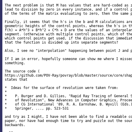
The next problem is that M has values that are hard-coded as z
lead to division by zero in every instance, and if a control p
of the terms of the matrix evaluating to zero, then the same p
Finally, it seems that the h's in the b and M calculations are
geometric heights of the control points, whereas the h's in th
f(h) = A*h^3 + B*h^2 + C*h + D are the values of an interpolan
segment. (otherwise with multiple control points, which of the
which control points get used, if the discussion that immediat
that the function is divided up into separate segments?

Also, I see no "interpolation" happening between point J and p
If I am in error, hopefully someone can show me where I missed
something.

The source code (

https://github.com/POV-Ray/povray/blob/master/source/core/shap
states that

*  Ideas for the surface of revolution were taken from:

*

*    P. Burger and D. Gillies, "Rapid Ray Tracing of General S
*    of Revolution", New Advances in Computer Graphics, Procee
*    of CG International '89, R. A. Earnshaw, B. Wyvill (Eds.)
*    Springer, ..., pp. 523-531

and try as I might, I have not been able to find a readable co
paper, nor have had enough time to try and puzzle out the sour
backwards.
