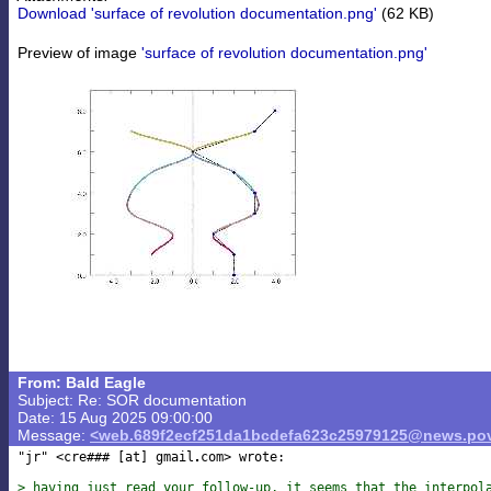
Download 'surface of revolution documentation.png'
(62 KB)
Preview of image
'surface of revolution documentation.png'
From: Bald Eagle
Subject: Re: SOR documentation
Date: 15 Aug 2025 09:00:00
Message:
<web.689f2ecf251da1bcdefa623c25979125@news.pov
"jr" <cre### [at] gmail
com> wrote:

> having just read your follow-up, it seems that the interpol