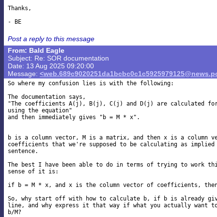
Thanks,

Post a reply to this message
From: Bald Eagle
Subject: Re: SOR documentation
Date: 13 Aug 2025 09:20:00
Message:
<web.689c9020251da1bcbc0c1c5925979125@news.po
So where my confusion lies is with the following:

The documentation says,

"The coefficients A(j), B(j), C(j) and D(j) are calculated for
using the equation"

and then immediately gives "b = M * x".

b is a column vector, M is a matrix, and then x is a column ve
coefficients that we're supposed to be calculating as implied 
sentence.

The best I have been able to do in terms of trying to work thi
sense of it is:

if b = M * x, and x is the column vector of coefficients, then
So, why start off with how to calculate b, if b is already giv
line, and why express it that way if what you actually want to
b/M?
