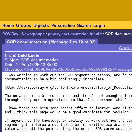
Home
Groups
Digests
Personalise
Search
Login
POV-Ray
:
Newsgroups
:
povray.documentation.inbuilt
: SOR document
SOR documentation (Message 1 to 10 of 82)
Goto 
From: Bald Eagle
Subject: SOR documentation
Date: 12 Aug 2025 12:35:00
Message:
<web.689b6c79e72c05b2bc0c1c5925979125@news.po
I was wanting to work out the SOR segment equations, and found
documentation to be a bit confusing / incomplete.

https://wiki.povray.org/content/Reference:Surface_of_Revolutio
The notation is a bit confusing, and there's not enough inform
through the jumps in operations so that I can connect what's g
I know there has been some recent effort to improve some of th
and I think this page would be a good candidate for revision.

If anyone has the knowledge or ability to work out how the cur
segment gets interpolated, then a better written explanation a
calculating all the points along the entire SOR curve would be