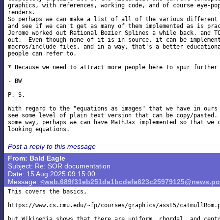
graphics, with references, working code, and of course eye-pop
renders.

So perhaps we can make a list of all of the various different 
and see if we can't get as many of them implemented as is prac
Jerome worked out Rational Bezier Splines a while back, and TO
out.  Even though none of it is in source, it can be implement
macros/include files, and in a way, that's a better educationa
people can refer to.

* Because we need to attract more people here to spur further 
- BW

P. S.

With regard to the "equations as images" that we have in ours 
see some level of plain text version that can be copy/pasted. 
some way, perhaps we can have MathJax implemented so that we c
Post a reply to this message
From: Bald Eagle
Subject: Re: SOR documentation
Date: 15 Aug 2025 09:15:00
Message:
<web.689f31eb251da1bcdefa623c25979125@news.pov
This covers the basics,

https://www.cs.cmu.edu/~fp/courses/graphics/asst5/catmullRom.p
but Wikipedia shows that there are uniform, chordal, and centr