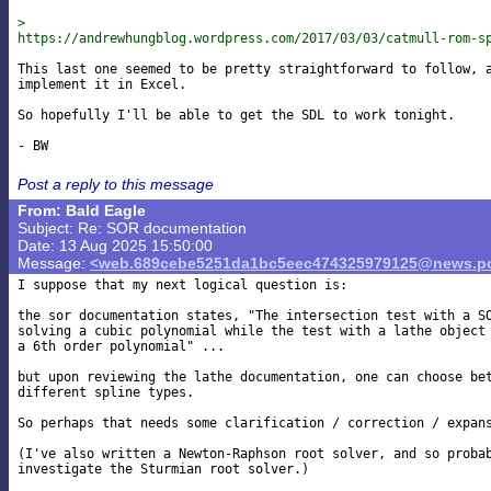
>

https://andrewhungblog.wordpress.com/2017/03/03/catmull-rom-s
This last one seemed to be pretty straightforward to follow, a
implement it in Excel.

So hopefully I'll be able to get the SDL to work tonight.

Post a reply to this message
From: Bald Eagle
Subject: Re: SOR documentation
Date: 13 Aug 2025 15:50:00
Message:
<web.689cebe5251da1bc5eec474325979125@news.po
I suppose that my next logical question is:

the sor documentation states, "The intersection test with a SO
solving a cubic polynomial while the test with a lathe object 
a 6th order polynomial" ...

but upon reviewing the lathe documentation, one can choose bet
different spline types.

So perhaps that needs some clarification / correction / expans
(I've also written a Newton-Raphson root solver, and so probab
investigate the Sturmian root solver.)
