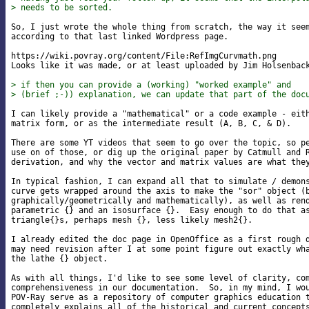
> needs to be sorted.
So, I just wrote the whole thing from scratch, the way it seem
according to that last linked Wordpress page.

https://wiki.povray.org/content/File:RefImgCurvmath.png

Looks like it was made, or at least uploaded by Jim Holsenback
> if then you can provide a (working) "worked example" and
> (brief ;-)) explanation, we can update that part of the doc
I can likely provide a "mathematical" or a code example - eith
matrix form, or as the intermediate result (A, B, C, & D).

There are some YT videos that seem to go over the topic, so pe
use on of those, or dig up the original paper by Catmull and R
derivation, and why the vector and matrix values are what they
In typical fashion, I can expand all that to simulate / demons
curve gets wrapped around the axis to make the "sor" object (b
graphically/geometrically and mathematically), as well as rend
parametric {} and an isosurface {}.  Easy enough to do that as
triangle{}s, perhaps mesh {}, less likely mesh2{}.

I already edited the doc page in OpenOffice as a first rough d
may need revision after I at some point figure out exactly wha
the lathe {} object.

As with all things, I'd like to see some level of clarity, com
comprehensiveness in our documentation.  So, in my mind, I wou
POV-Ray serve as a repository of computer graphics education t
completely explains all of the historical and current concepts