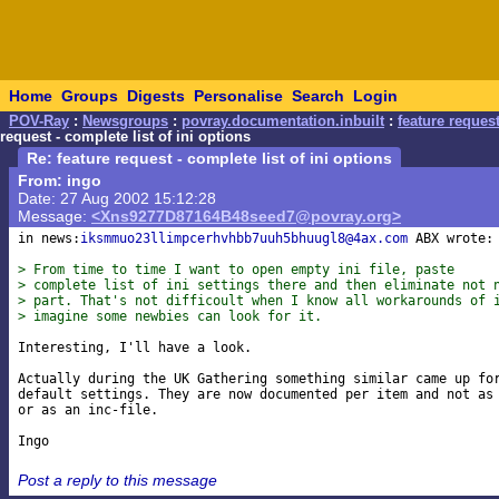
Home
Groups
Digests
Personalise
Search
Login
POV-Ray
:
Newsgroups
:
povray.documentation.inbuilt
:
feature request
request - complete list of ini options
Re: feature request - complete list of ini options
From: ingo
Date: 27 Aug 2002 15:12:28
Message:
<Xns9277D87164B48seed7@povray.org>
in news:
iksmmuo23llimpcerhvhbb7uuh5bhuugl8@4ax.com
 ABX wrote:

> From time to time I want to open empty ini file, paste
> complete list of ini settings there and then eliminate not 
> part. That's not difficoult when I know all workarounds of 
> imagine some newbies can look for it.
Interesting, I'll have a look.

Actually during the UK Gathering something similar came up for
default settings. They are now documented per item and not as 
or as an inc-file.

Post a reply to this message