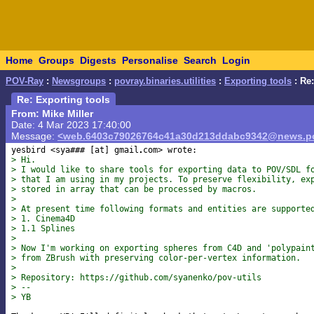
Home
Groups
Digests
Personalise
Search
Login
POV-Ray
:
Newsgroups
:
povray.binaries.utilities
:
Exporting tools
: Re:
Re: Exporting tools
From: Mike Miller
Date: 4 Mar 2023 17:40:00
Message:
<web.6403c79026764c41a30d213ddabc9342@news.po
yesbird <sya### [at] gmail
> Hi.
> I would like to share tools for exporting data to POV/SDL f
> that I am using in my projects. To preserve flexibility, ex
> stored in array that can be processed by macros.
>
> At present time following formats and entities are supporte
> 1. Cinema4D
> 1.1 Splines
>
> Now I'm working on exporting spheres from C4D and 'polypain
> from ZBrush with preserving color-per-vertex information.
>
> Repository: https://github.com/syanenko/pov-utils
> --
> YB