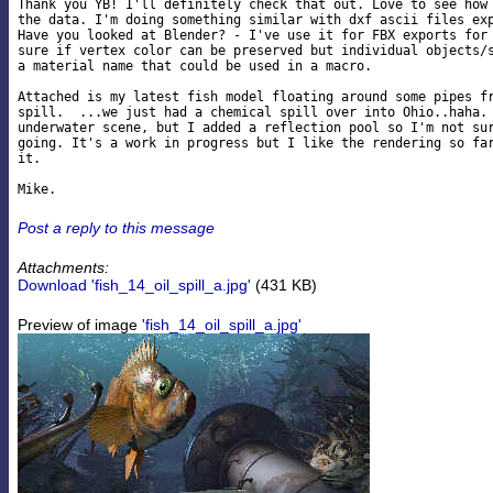
Thank you YB! I'll definitely check that out. Love to see how 
the data. I'm doing something similar with dxf ascii files exp
Have you looked at Blender? - I've use it for FBX exports for 
sure if vertex color can be preserved but individual objects/s
a material name that could be used in a macro.

Attached is my latest fish model floating around some pipes fr
spill.  ...we just had a chemical spill over into Ohio..haha. 
underwater scene, but I added a reflection pool so I'm not sur
going. It's a work in progress but I like the rendering so far
it.

Post a reply to this message
Attachments:
Download 'fish_14_oil_spill_a.jpg'
(431 KB)
Preview of image
'fish_14_oil_spill_a.jpg'