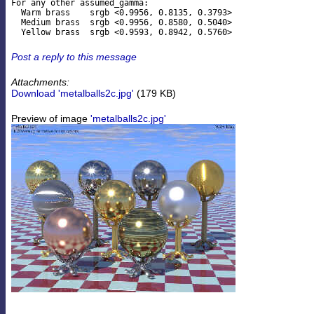
For any other assumed_gamma:

  Warm brass    srgb <0.9956, 0.8135, 0.3793>

  Medium brass  srgb <0.9956, 0.8580, 0.5040>

Post a reply to this message
Attachments:
Download 'metalballs2c.jpg'
(179 KB)
Preview of image
'metalballs2c.jpg'