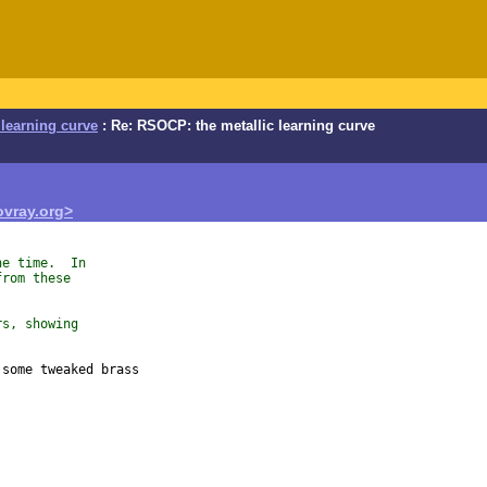
learning curve
: Re: RSOCP: the metallic learning curve
vray.org>
he time.  In
from these
rs, showing
some tweaked brass
