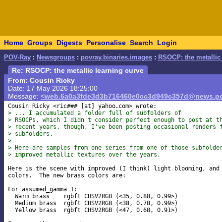
Home
Groups
Digests
Personalise
Search
Login
POV-Ray
:
Newsgroups
:
povray.binaries.images
:
RSOCP: the metallic 
Re: RSOCP: the metallic learning curve
From: Cousin Ricky
Date: 17 May 2026 18:25:00
Message:
<web.6a0a3fde3d3b716460e0cc3d949c357d@news.po
Cousin Ricky <ric### [at] yahoo
> ... I accumulated a folder full of subfolders of
> RSOCPs, which I didn't consider perfect enough to post at t
> recent years, though, I've been posting occasional renders 
> subfolders.
>
> Here are samples from one series from one of those subfolde
> improved metallic textures over the years.
Here is the scene with improved (I think) light blooming, and 
colors.  The new brass colors are:

For assumed_gamma 1:

  Warm brass    rgbft CHSV2RGB (<35, 0.88, 0.99>)

  Medium brass  rgbft CHSV2RGB (<38, 0.78, 0.99>)

  Yellow brass  rgbft CHSV2RGB (<47, 0.68, 0.91>)
