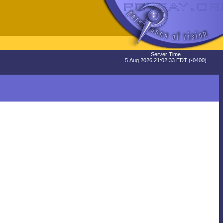
Server Time
5 Aug 2026 21:02:33 EDT (-0400)