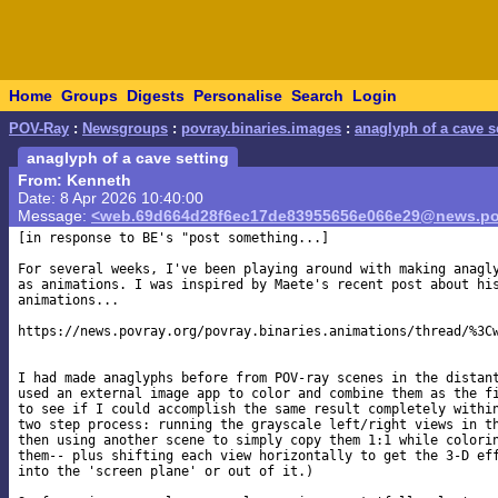
Home
Groups
Digests
Personalise
Search
Login
POV-Ray
:
Newsgroups
:
povray.binaries.images
:
anaglyph of a cave s
anaglyph of a cave setting
From: Kenneth
Date: 8 Apr 2026 10:40:00
Message:
<web.69d664d28f6ec17de83955656e066e29@news.po
[in response to BE's "post something...]

For several weeks, I've been playing around with making anagly
as animations. I was inspired by Maete's recent post about his
animations...

https://news.povray.org/povray.binaries.animations/thread/%3Cw
I had made anaglyphs before from POV-ray scenes in the distant
used an external image app to color and combine them as the fi
to see if I could accomplish the same result completely within
two step process: running the grayscale left/right views in th
then using another scene to simply copy them 1:1 while colorin
them-- plus shifting each view horizontally to get the 3-D eff
into the 'screen plane' or out of it.)
