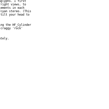
glyphs. I first

right views, to

ements in each

cyan stereo. (This

tilt your head to

ng the HF_Cylinder

craggy 'rock'

tely.
