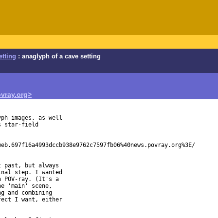
etting
: anaglyph of a cave setting
vray.org>
ph images, as well

 star-field

eb.697f16a4993dccb938e9762c7597fb06%40news.povray.org%3E/

 past, but always

nal step. I wanted

 POV-ray. (It's a

e 'main' scene,

g and combining

ect I want, either
