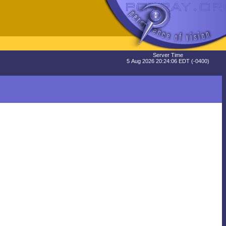
Server Time
5 Aug 2026 20:24:06 EDT (-0400)