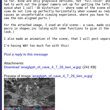
So far, mine are only grayscale versions, not 'full-color' ana
had to work out the proper camera set-up for getting the left/
avoid what I call '3D distortion'-- where some of the scene el
view do not line up perfectly horizontally when viewed as red/
causes an uncomfortable viewing experience, where you have to 
see the non-aligned parts.)

For the attached image, I used an old scene-- a cave, made usi
macro in shapes.inc (along with some functions to give it the 
look.)

I also made an animation of the scene, that I will post separa
Post a reply to this message
Attachments:
Download 'anaglyph_of_cave_4_7_26_ken_w.jpg'
(241 KB)
Preview of image
'anaglyph_of_cave_4_7_26_ken_w.jpg'