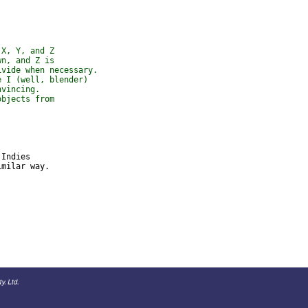
 X, Y, and Z
wn, and Z is
ivide when necessary.
e I (well, blender)
nvincing.
objects from
Indies 

milar way.
