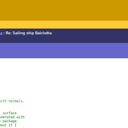
ha
: Re: Sailing ship Balclutha
with normals.
l surface
enerated with
o package.
hout it I