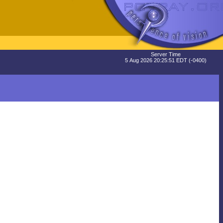
Server Time
5 Aug 2026 20:25:51 EDT (-0400)