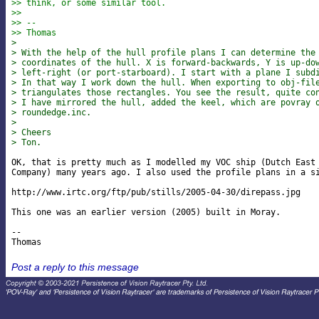
>> think, or some similar tool.
>>
>> --
>> Thomas
> 
> With the help of the hull profile plans I can determine the
> coordinates of the hull. X is forward-backwards, Y is up-do
> left-right (or port-starboard). I start with a plane I subd
> In that way I work down the hull. When exporting to obj-fil
> triangulates those rectangles. You see the result, quite co
> I have mirrored the hull, added the keel, which are povray 
> roundedge.inc.
> 
> Cheers
> Ton.
OK, that is pretty much as I modelled my VOC ship (Dutch East 
Company) many years ago. I also used the profile plans in a si
http://www.irtc.org/ftp/pub/stills/2005-04-30/direpass.jpg

This one was an earlier version (2005) built in Moray.

-- 

Post a reply to this message