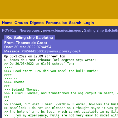
Home
Groups
Digests
Personalise
Search
Login
POV-Ray
:
Newsgroups
:
povray.binaries.images
:
Sailing ship Balclut
Re: Sailing ship Balclutha
From: Thomas de Groot
Date: 30 Mar 2022 07:44:54
Message:
<624442b6$1@news.povray.org>
> Thomas de Groot <tho### [at] degroot
org> wrote:
>> Op 30/03/2022 om 01:01 schreef Ton:
>>>>
>>>> Good start. How did you model the hull: nurbs?
>>>>
>>>> --
>>>> Thomas
>>>
>>> Bedankt Thomas.
>>> I used Blender, and transformed the obj output in mesh2, 
>>>
>>
>> Indeed, but what I mean: /within/ Blender, how was the hul
>> modelled? I do not use Blender so I thought maybe it was g
>> the help of a nurbs tool, which is not available in my Sil
>>   From my experience, hulls are not very easy to model wit