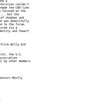
nd a

horities couldn't

made the CAD-like

 focused on the

... but the

of shadows and

n was beautifully

d to the forum,

ured via a

entity and thwart

Slick Willy did

tol, the U.S.

ssociation

l by other members

onsors Mostly
