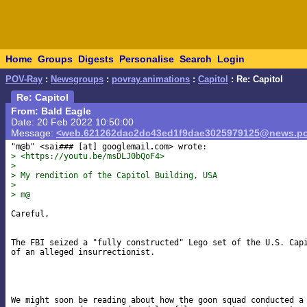
Home
Groups
Digests
Personalise
Search
Login
POV-Ray
:
Newsgroups
:
povray.animations
:
Capitol
: Re: Capitol
Re: Capitol
From: Bald Eagle
Date: 20 Feb 2022 10:50:00
Message:
<web.621262dac2dc43ed1f9dae3025979125@news.po
"m@b" <sai### [at] googlemail
> <https://youtu.be/msDLJ0bQoF4>
>
> My rendition of the Capitol Building, USA
>
> m@
Careful,

The FBI seized a "fully constructed" Lego set of the U.S. Capi
of an alleged insurrectionist.

We might soon be reading about how the goon squad conducted a 