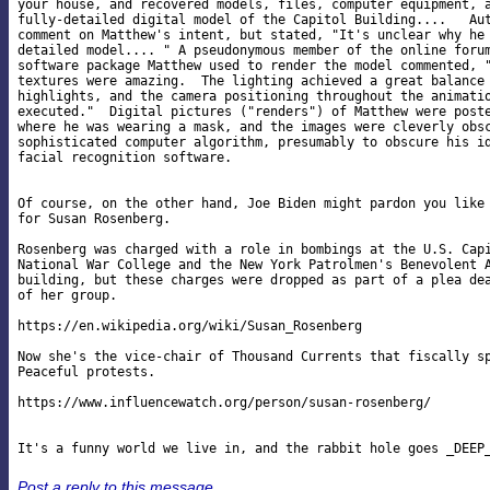
your house, and recovered models, files, computer equipment, a
fully-detailed digital model of the Capitol Building....   Aut
comment on Matthew's intent, but stated, "It's unclear why he 
detailed model.... " A pseudonymous member of the online forum
software package Matthew used to render the model commented, "
textures were amazing.  The lighting achieved a great balance 
highlights, and the camera positioning throughout the animatio
executed."  Digital pictures ("renders") of Matthew were poste
where he was wearing a mask, and the images were cleverly obsc
sophisticated computer algorithm, presumably to obscure his id
facial recognition software.

Of course, on the other hand, Joe Biden might pardon you like 
for Susan Rosenberg.

Rosenberg was charged with a role in bombings at the U.S. Capi
National War College and the New York Patrolmen's Benevolent A
building, but these charges were dropped as part of a plea dea
of her group.

https://en.wikipedia.org/wiki/Susan_Rosenberg

Now she's the vice-chair of Thousand Currents that fiscally sp
Peaceful protests.

https://www.influencewatch.org/person/susan-rosenberg/

Post a reply to this message