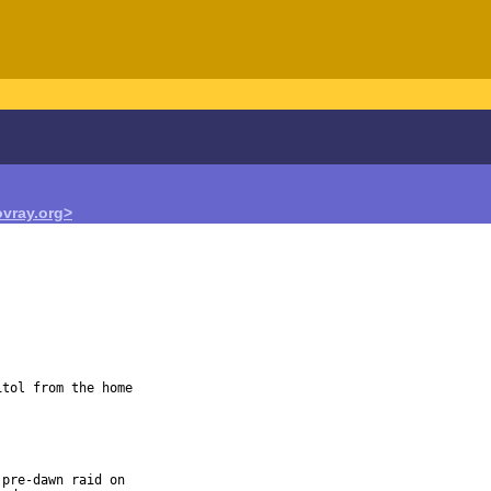
vray.org>
tol from the home

pre-dawn raid on
