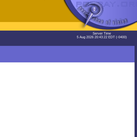
Server Time
5 Aug 2026 20:43:22 EDT (-0400)