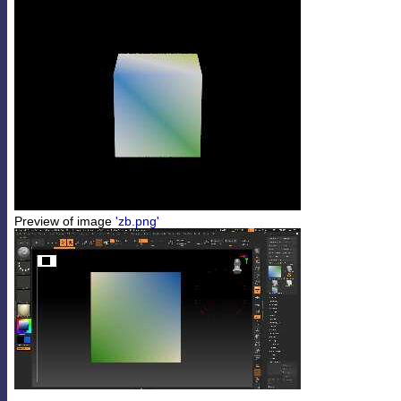
Preview of image
'zb.png'