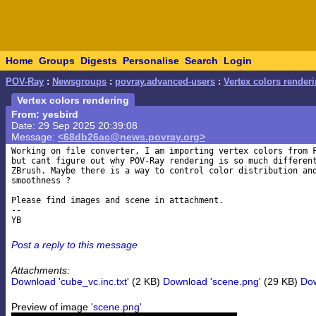
Home
Groups
Digests
Personalise
Search
Login
POV-Ray
:
Newsgroups
:
povray.advanced-users
:
Vertex colors render
Vertex colors rendering
From: yesbird
Date: 29 Sep 2025 20:39:08
Message:
<68db26ac@news.povray.org>
Working on file converter, I am importing vertex colors from F
but cant figure out why POV-Ray rendering is so much different
ZBrush. Maybe there is a way to control color distribution and
smoothness ?

Please find images and scene in attachment.

-- 

Post a reply to this message
Attachments:
Download 'cube_vc.inc.txt'
(2 KB)
Download 'scene.png'
(29 KB)
Dow
Preview of image
'scene.png'