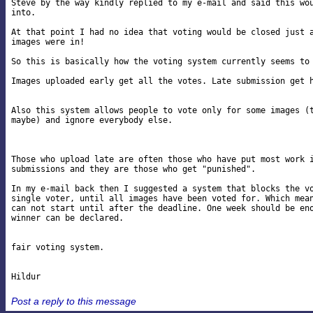
Steve by the way kindly replied to my e-mail and said this wou
into.

At that point I had no idea that voting would be closed just a
images were in!

So this is basically how the voting system currently seems to 
Images uploaded early get all the votes. Late submission get h
Also this system allows people to vote only for some images (t
maybe) and ignore everybody else.

Those who upload late are often those who have put most work i
submissions and they are those who get "punished".

In my e-mail back then I suggested a system that blocks the vo
single voter, until all images have been voted for. Which mean
can not start until after the deadline. One week should be eno
winner can be declared.

fair voting system.

Post a reply to this message