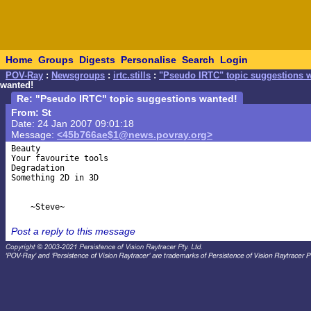
Home
Groups
Digests
Personalise
Search
Login
POV-Ray
:
Newsgroups
:
irtc.stills
:
"Pseudo IRTC" topic suggestions 
wanted!
Re: "Pseudo IRTC" topic suggestions wanted!
From: St
Date: 24 Jan 2007 09:01:18
Message:
<45b766ae$1@news.povray.org>
Beauty

Your favourite tools

Degradation

Something 2D in 3D

Post a reply to this message