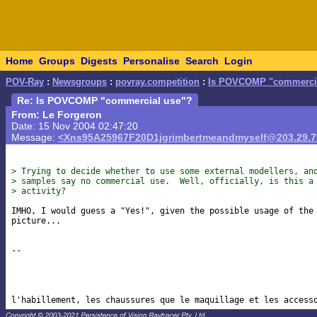
Home
Groups
Digests
Personalise
Search
Login
POV-Ray
:
Newsgroups
:
povray.competition
:
Is POVCOMP "commercia
Re: Is POVCOMP "commercial use"?
From: Le Forgeron
Date: 15 Nov 2004 02:47:20
Message:
<Xns95A25967F20D1jgrimbertmeandmyself@203.29.7
> Trying to decide whether to use some external modellers, an
> samples say no commercial use.  Well, officially, is this a
> activity? 
IMHO, I would guess a "Yes!", given the possible usage of the 
picture...

-- 
