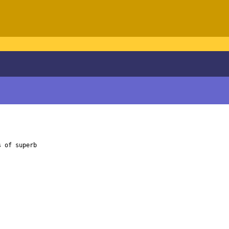
 of superb
