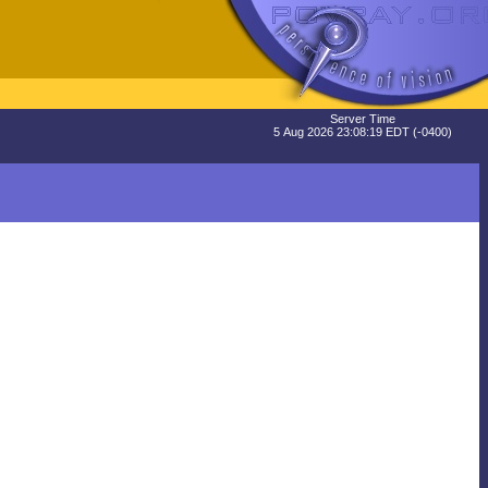
Server Time
5 Aug 2026 23:08:19 EDT (-0400)