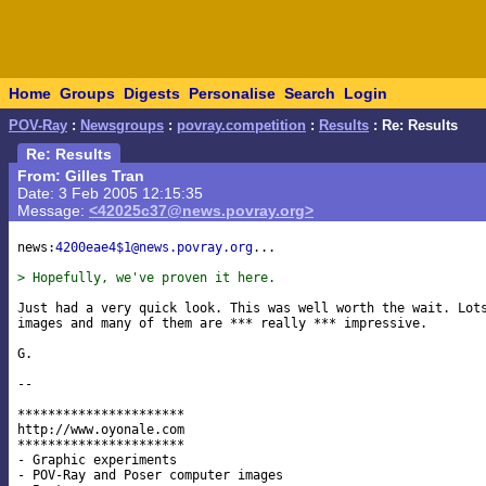
Home
Groups
Digests
Personalise
Search
Login
POV-Ray
:
Newsgroups
:
povray.competition
:
Results
: Re: Results
Re: Results
From: Gilles Tran
Date: 3 Feb 2005 12:15:35
Message:
<42025c37@news.povray.org>
news:
4200eae4$1@news.povray.org
...

> Hopefully, we've proven it here.
Just had a very quick look. This was well worth the wait. Lots
images and many of them are *** really *** impressive.

G.

-- 

**********************

http://www.oyonale.com

**********************

- Graphic experiments

- POV-Ray and Poser computer images
