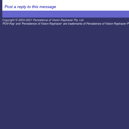
Post a reply to this message