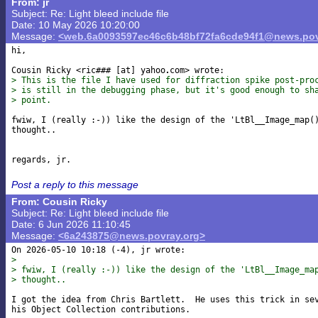
From: jr
Subject: Re: Light bleed include file
Date: 10 May 2026 10:20:00
Message:
<web.6a0093597ec46c6b48bf72fa6cde94f1@news.pov
hi,

Cousin Ricky <ric### [at] yahoo
> This is the file I have used for diffraction spike post-pro
> is still in the debugging phase, but it's good enough to sh
> point.
fwiw, I (really :-)) like the design of the 'LtBl__Image_map()
thought..

Post a reply to this message
From: Cousin Ricky
Subject: Re: Light bleed include file
Date: 6 Jun 2026 11:10:45
Message:
<6a243875@news.povray.org>
> 
> fwiw, I (really :-)) like the design of the 'LtBl__Image_ma
> thought..
I got the idea from Chris Bartlett.  He uses this trick in sev