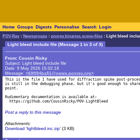
Home
Groups
Digests
Personalise
Search
Login
POV-Ray
:
Newsgroups
:
povray.binaries.scene-files
: Light bleed includ
Light bleed include file (Message 1 to 3 of 3)
From: Cousin Ricky
Subject: Light bleed include file
Date: 9 May 2026 15:02:18
Message:
<69ff84ba$1@news.povray.org>
This is the file I have used for diffraction spike post-proces
is still in the debugging phase, but it's good enough to share
point.

Rudimentary documentation is available at:

Post a reply to this message
Attachments:
Download 'lightbleed.inc.zip'
(3 KB)