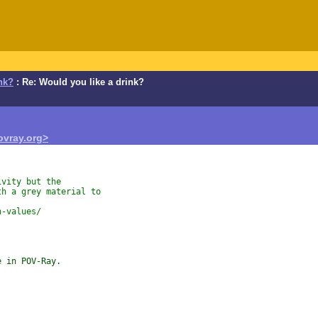
nk?
: Re: Would you like a drink?
vray.org>
ivity but the
th a grey material to
n-values/
e in POV-Ray.