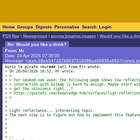
Home
Groups
Digests
Personalise
Search
Login
POV-Ray
:
Newsgroups
:
povray.binaries.images
:
Would you like a dri
Re: Would you like a drink?
From: Mr
Date: 24 Apr 2026 07:35:00
Message:
<web.69eb547d2768637516086ed06830a892@news.po
kurtz le pirate <kur### [at] free
> On 20/04/2026 16:52, Mr wrote:
> >
> > For smoked oak wood, the following page shows low reflect
> > interaction with bitmap is hard to assign. Maybe start wi
> > get the shininess right...?
> > https://gustafs.com/knowledge-hub/surfaces/ligt-reflectio
> >
>
>
> Light reflectance... interesting topic.
> The next step is to figure out how to implement this featur
>
>
>
>
> --