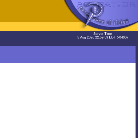
Server Time
5 Aug 2026 22:59:59 EDT (-0400)