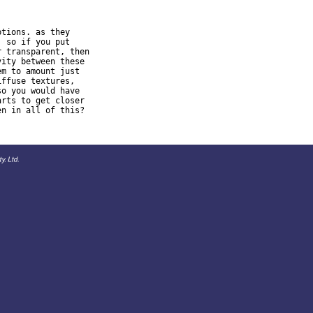
tions. as they

 so if you put

 transparent, then

ity between these

m to amount just

ffuse textures,

o you would have

rts to get closer
