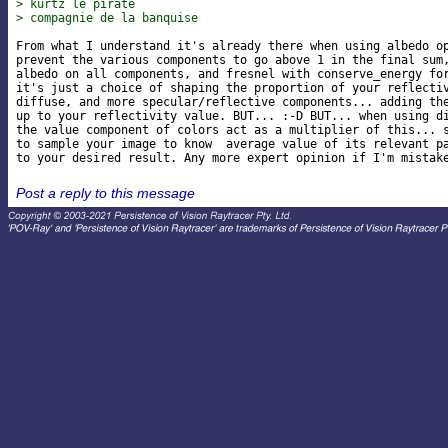
> kurtz le pirate
> compagnie de la banquise
From what I understand it's already there when using albedo op
prevent the various components to go above 1 in the final sum,
albedo on all components, and fresnel with conserve_energy for
it's just a choice of shaping the proportion of your reflectiv
diffuse, and more specular/reflective components... adding the
up to your reflectivity value. BUT... :-D BUT... when using di
the value component of colors act as a multiplier of this... s
to sample your image to know  average value of its relevant pa
Post a reply to this message