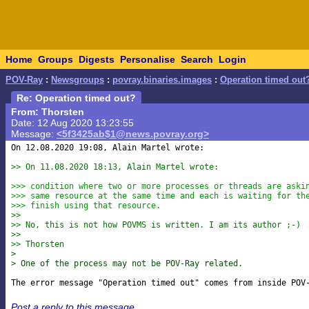
Home
Groups
Digests
Personalise
Search
Login
POV-Ray
:
Newsgroups
:
povray.binaries.images
:
Operation timed out
Re: Operation timed out?
From: Thorsten
Date: 12 Aug 2020 13:23:55
Message:
<5f3425ab$1@news.povray.org>
On 12.08.2020 19:08, Alain Martel wrote:

>> On 11.08.2020 18:13, Alain Martel wrote:
>>> condition where two or more processes or threads are aski
>>> same resource at the same time and each is waiting for th
>>> finish using that resource.
>>
>> No, this is not how POVMS is written. I am its author ;-)
>>
>> Thorsten
> 
> One of the process may not be POV-Ray related.
Post a reply to this message