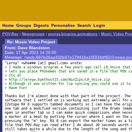
Home
Groups
Digests
Personalise
Search
Login
POV-Ray
:
Newsgroups
:
povray.binaries.animations
:
Music Video Pro
Re: Music Video Project
From: Dave Blandston
Date: 17 Apr 2021 14:20:00
Message:
<web.607b26aa432b07e179416a1f9334df62@news.pov
"Leroy" <whe### [at] gmail
> I made a windows program a few years ago call LR_Voice that
> lets you place Phonemes that are saved in a file that POV c
> Its at
> http://leroyw.byethost15.com/WinZips/LR_Voice.zip
> Although it was written for lip syncing you could use it to
> Have Fun!
Thanks but I'm almost done with that part of the project. The 
software that I settled on is working out extremely well for w
IZotope RX 8 supports tabbed documents so I can have the origi
one tab and a modified version containing just the drums (made
open in another tab so I can make quick comparisons when neces
a marker at a beat by putting the curser where I want on the w
pressing the "m" key. RX 8 can export the marker times as a ta
file that POV-Ray can read after I do about 30 seconds worth o
still takes quite a while due to the length of the song and th