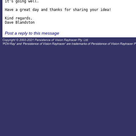
it's going well.

Have a great day and thanks for sharing your idea!

Kind regards,

Post a reply to this message